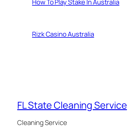
How To Play Stake In Australia
Rizk Casino Australia
FL State Cleaning Service
Cleaning Service