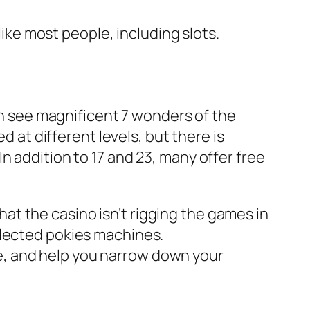
like most people, including slots.
can see magnificent 7 wonders of the
d at different levels, but there is
n addition to 17 and 23, many offer free
hat the casino isn’t rigging the games in
selected pokies machines.
ne, and help you narrow down your