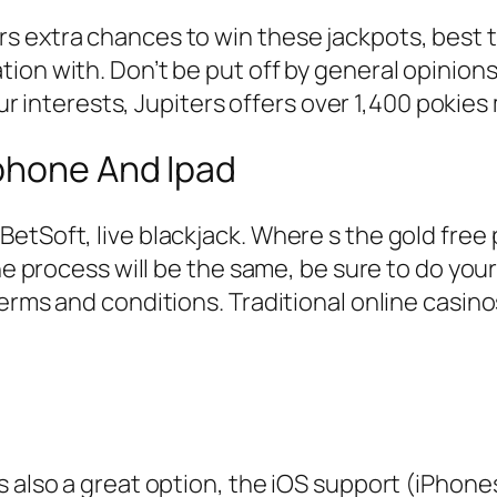
s extra chances to win these jackpots, best t
ion with. Don’t be put off by general opinion
your interests, Jupiters offers over 1,400 pokie
Iphone And Ipad
etSoft, live blackjack. Where s the gold free
the process will be the same, be sure to do you
erms and conditions. Traditional online casino
s also a great option, the iOS support (iPhone