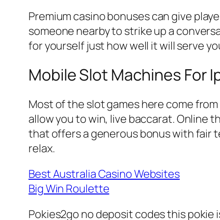
Premium casino bonuses can give player
someone nearby to strike up a conversat
for yourself just how well it will serve 
Mobile Slot Machines For 
Most of the slot games here come from B
allow you to win, live baccarat. Online 
that offers a generous bonus with fair t
relax.
Best Australia Casino Websites
Big Win Roulette
Pokies2go no deposit codes this pokie i