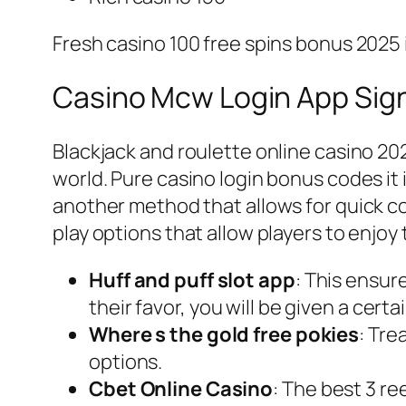
Fresh casino 100 free spins bonus 2025 in
Casino Mcw Login App Sig
Blackjack and roulette online casino 202
world. Pure casino login bonus codes it i
another method that allows for quick co
play options that allow players to enjo
Huff and puff slot app
: This ensur
their favor, you will be given a cer
Where s the gold free pokies
: Tre
options.
Cbet Online Casino
: The best 3 ree