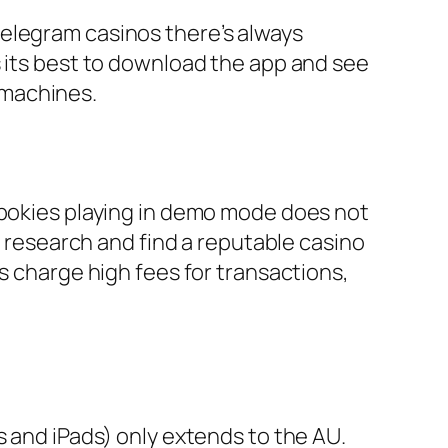
elegram casinos there’s always
s its best to download the app and see
s machines.
 pokies playing in demo mode does not
r research and find a reputable casino
s charge high fees for transactions,
s and iPads) only extends to the AU.