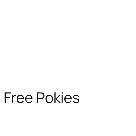
 Free Pokies