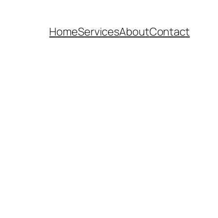
Home
Services
About
Contact