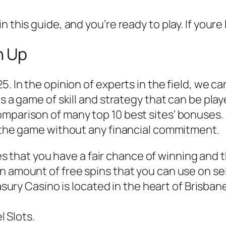
 this guide, and you’re ready to play. If youre 
n Up
5. In the opinion of experts in the field, we 
s a game of skill and strategy that can be playe
mparison of many top 10 best sites’ bonuses. I
y the game without any financial commitment.
es that you have a fair chance of winning and t
tain amount of free spins that you can use on 
asury Casino is located in the heart of Brisba
l Slots.