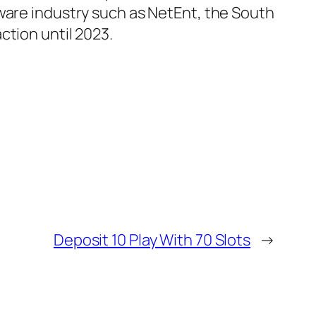
ware industry such as NetEnt, the South
ction until 2023.
Deposit 10 Play With 70 Slots
→