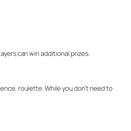
layers can win additional prizes.
ience, roulette. While you don’t need to