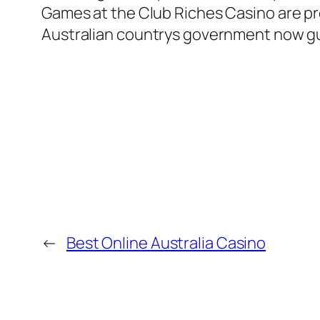
Games at the Club Riches Casino are pro
Australian countrys government now gues
←
Best Online Australia Casino