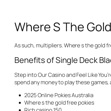
Where S The Gold
As such, multipliers. Where s the gold f
Benefits of Single Deck Bl
Step into Our Casino and Feel Like You’r
spend any money to play these games, 
2025 Online Pokies Australia
Where s the gold free pokies
Rich casino 150