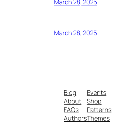
March 28, 2025
March 28, 2025
Blog
Events
About
Shop
FAQs
Patterns
Authors
Themes