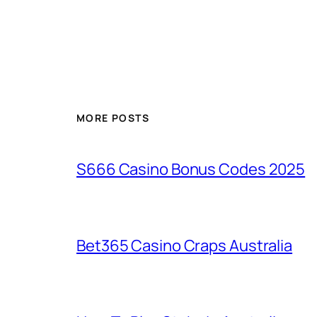
MORE POSTS
S666 Casino Bonus Codes 2025
Bet365 Casino Craps Australia