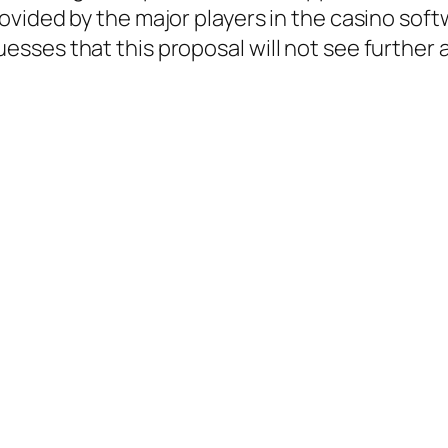
vided by the major players in the casino soft
ses that this proposal will not see further a