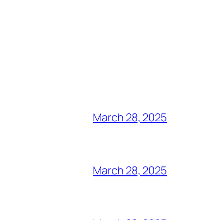
March 28, 2025
March 28, 2025