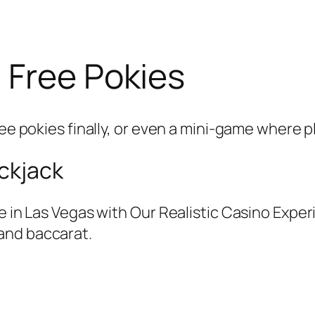
 Free Pokies
ree pokies finally, or even a mini-game where p
ackjack
e in Las Vegas with Our Realistic Casino Exper
and baccarat.