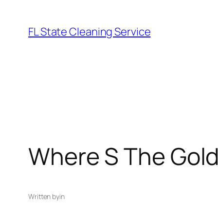
Skip
to
FL State Cleaning Service
content
Where S The Gold
Written by
in