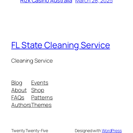
March 28, 2025
Rizk Casino Australia
FL State Cleaning Service
Cleaning Service
Blog
Events
About
Shop
FAQs
Patterns
Authors
Themes
Twenty Twenty-Five
Designed with
WordPress