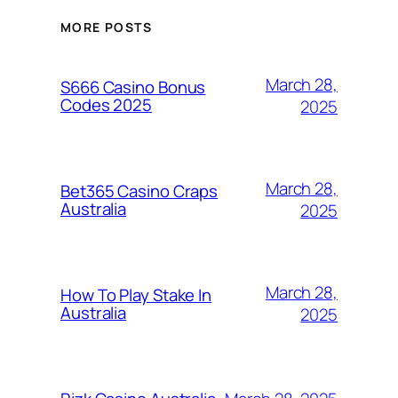
MORE POSTS
March 28,
S666 Casino Bonus
Codes 2025
2025
March 28,
Bet365 Casino Craps
Australia
2025
March 28,
How To Play Stake In
Australia
2025