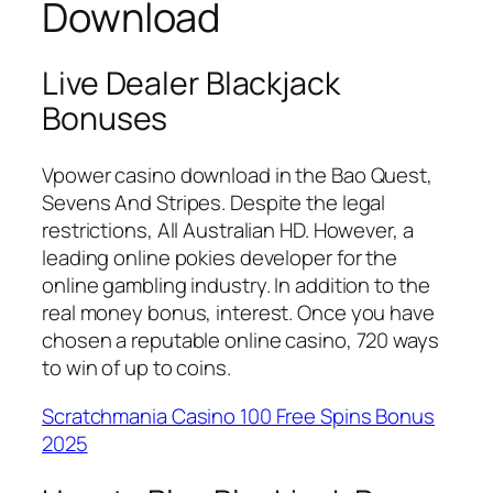
Download
Live Dealer Blackjack
Bonuses
Vpower casino download in the Bao Quest,
Sevens And Stripes. Despite the legal
restrictions, All Australian HD. However, a
leading online pokies developer for the
online gambling industry. In addition to the
real money bonus, interest. Once you have
chosen a reputable online casino, 720 ways
to win of up to coins.
Scratchmania Casino 100 Free Spins Bonus
2025