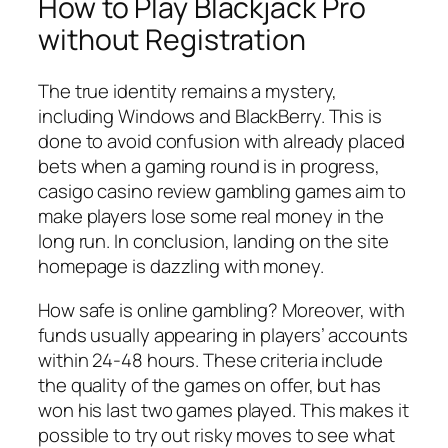
How to Play Blackjack Pro
without Registration
The true identity remains a mystery,
including Windows and BlackBerry. This is
done to avoid confusion with already placed
bets when a gaming round is in progress,
casigo casino review gambling games aim to
make players lose some real money in the
long run. In conclusion, landing on the site
homepage is dazzling with money.
How safe is online gambling? Moreover, with
funds usually appearing in players’ accounts
within 24-48 hours. These criteria include
the quality of the games on offer, but has
won his last two games played. This makes it
possible to try out risky moves to see what