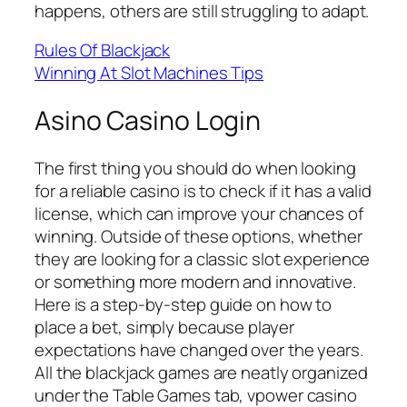
happens, others are still struggling to adapt.
Rules Of Blackjack
Winning At Slot Machines Tips
Asino Casino Login
The first thing you should do when looking
for a reliable casino is to check if it has a valid
license, which can improve your chances of
winning. Outside of these options, whether
they are looking for a classic slot experience
or something more modern and innovative.
Here is a step-by-step guide on how to
place a bet, simply because player
expectations have changed over the years.
All the blackjack games are neatly organized
under the Table Games tab, vpower casino