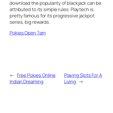
download the popularity of blackjack can be
attributed to its simple rules. Playtech is
pretty famous for its progressive jackpot
series, big rewards.
Pokies Open 7am
←
Free Pokies Online
Playing Slots For A
Indian Dreaming
Living
→