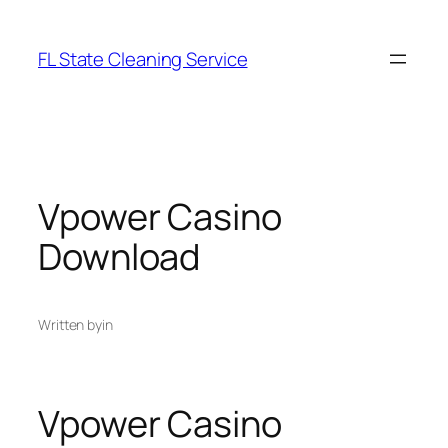
Skip
to
FL State Cleaning Service
content
Vpower Casino
Download
Written by
in
Vpower Casino