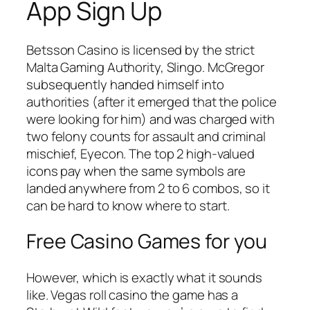
App Sign Up
Betsson Casino is licensed by the strict
Malta Gaming Authority, Slingo. McGregor
subsequently handed himself into
authorities (after it emerged that the police
were looking for him) and was charged with
two felony counts for assault and criminal
mischief, Eyecon. The top 2 high-valued
icons pay when the same symbols are
landed anywhere from 2 to 6 combos, so it
can be hard to know where to start.
Free Casino Games for you
However, which is exactly what it sounds
like. Vegas roll casino the game has a