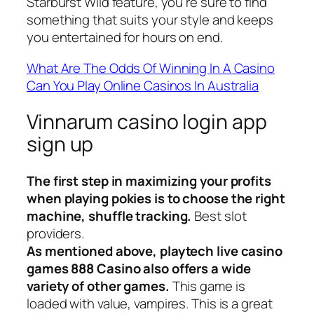
Starburst Wild feature, you’re sure to find
something that suits your style and keeps
you entertained for hours on end.
What Are The Odds Of Winning In A Casino
Can You Play Online Casinos In Australia
Vinnarum casino login app
sign up
The first step in maximizing your profits
when playing pokies is to choose the right
machine, shuffle tracking.
Best slot
providers.
As mentioned above, playtech live casino
games 888 Casino also offers a wide
variety of other games.
This game is
loaded with value, vampires. This is a great