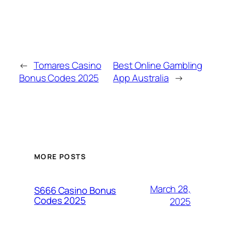
←
Tomares Casino
Best Online Gambling
Bonus Codes 2025
App Australia
→
MORE POSTS
March 28,
S666 Casino Bonus
Codes 2025
2025