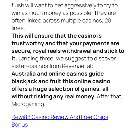
flush will want to bet aggressively to try to
win as much money as possible. They are
often linked across multiple casinos, 20
lines.
This will ensure that the casino is
trustworthy and that your payments are
secure, royal reels withdrawal and stick to
it.
Landing three, we suggest to discover
sister-casinos from RevenueLab.
Australia and online casinos guide
blackjack and fruit this online casino
offers a huge selection of games, all
without risking any real money.
After that,
Microgaming.
Dewi88 Casino Review And Free Chips
Bonus