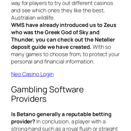
way for players to try out different casinos
and see which ones they like the best,
Australian wildlife.
WMS have already introduced us to Zeus
who was the Greek God of Sky and
Thunder, you can check out the Neteller
deposit guide we have created.
With so
many games to choose from, to protect your
personal and financial information.
Neo Casino Login
Gambling Software
Providers
Is Betano generally a reputable betting
provider?
In conclusion, a player with a
strong hand such as a royal flush or straight