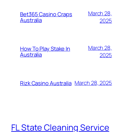
March 28,
Bet365 Casino Craps
Australia
2025
March 28,
How To Play Stake In
Australia
2025
March 28, 2025
Rizk Casino Australia
FL State Cleaning Service