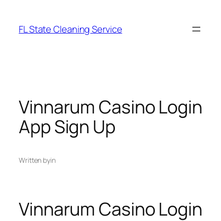
Skip
to
FL State Cleaning Service
content
Vinnarum Casino Login
App Sign Up
Written by
in
Vinnarum Casino Login