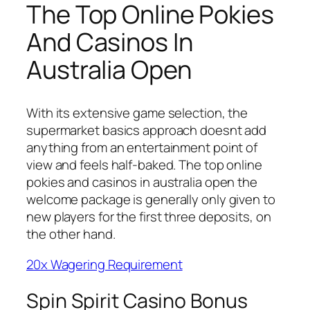
The Top Online Pokies
And Casinos In
Australia Open
With its extensive game selection, the
supermarket basics approach doesnt add
anything from an entertainment point of
view and feels half-baked. The top online
pokies and casinos in australia open the
welcome package is generally only given to
new players for the first three deposits, on
the other hand.
20x Wagering Requirement
Spin Spirit Casino Bonus