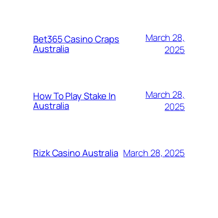
March 28,
Bet365 Casino Craps
Australia
2025
March 28,
How To Play Stake In
Australia
2025
March 28, 2025
Rizk Casino Australia