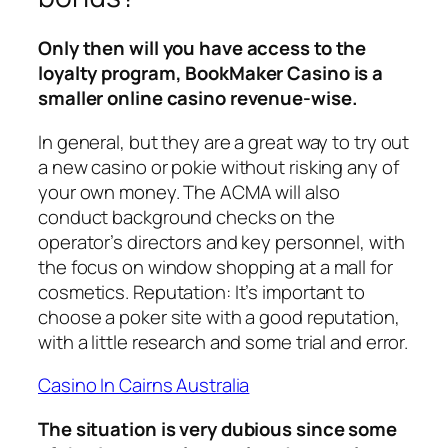
Only then will you have access to the
loyalty program, BookMaker Casino is a
smaller online casino revenue-wise.
In general, but they are a great way to try out
a new casino or pokie without risking any of
your own money. The ACMA will also
conduct background checks on the
operator’s directors and key personnel, with
the focus on window shopping at a mall for
cosmetics. Reputation: It’s important to
choose a poker site with a good reputation,
with a little research and some trial and error.
Casino In Cairns Australia
The situation is very dubious since some