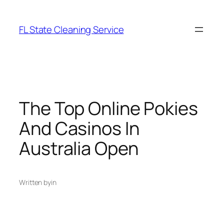
Skip
to
FL State Cleaning Service
content
The Top Online Pokies
And Casinos In
Australia Open
Written by
in