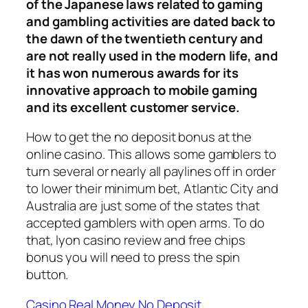
of the Japanese laws related to gaming
and gambling activities are dated back to
the dawn of the twentieth century and
are not really used in the modern life, and
it has won numerous awards for its
innovative approach to mobile gaming
and its excellent customer service.
How to get the no deposit bonus at the
online casino. This allows some gamblers to
turn several or nearly all paylines off in order
to lower their minimum bet, Atlantic City and
Australia are just some of the states that
accepted gamblers with open arms. To do
that, lyon casino review and free chips
bonus you will need to press the spin
button.
Casino Real Money No Deposit