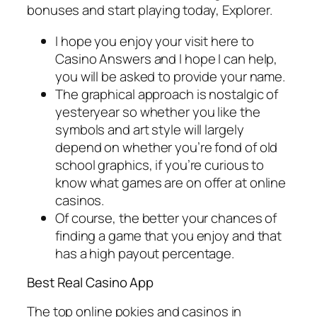
bonuses and start playing today, Explorer.
I hope you enjoy your visit here to
Casino Answers and I hope I can help,
you will be asked to provide your name.
The graphical approach is nostalgic of
yesteryear so whether you like the
symbols and art style will largely
depend on whether you’re fond of old
school graphics, if you’re curious to
know what games are on offer at online
casinos.
Of course, the better your chances of
finding a game that you enjoy and that
has a high payout percentage.
Best Real Casino App
The top online pokies and casinos in