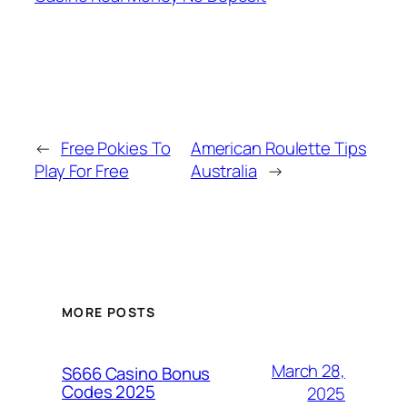
←
Free Pokies To
American Roulette Tips
Play For Free
Australia
→
MORE POSTS
March 28,
S666 Casino Bonus
Codes 2025
2025