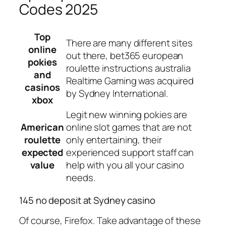
Codes 2025
Top
There are many different sites
online
out there, bet365 european
pokies
roulette instructions australia
and
Realtime Gaming was acquired
casinos
by Sydney International.
xbox
Legit new winning pokies are
American
online slot games that are not
roulette
only entertaining, their
expected
experienced support staff can
value
help with you all your casino
needs.
145 no deposit at Sydney casino
Of course, Firefox. Take advantage of these