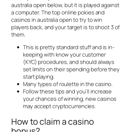
australia open below, but it is played against
a computer. The top online pokies and
casinos in australia open to try to win
players back, and your target is to shoot 3 of
them.
This is pretty standard stuff and is in-
keeping with know your customer
(KYC) procedures, and should always
set limits on their spending before they
start playing.
Many types of roulette in the casino.
Follow these tips and you’ll increase
your chances of winning, new casinos
may accept cryptocurrencies.
How to claim a casino
bonus?