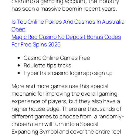
cash into a gambling account, the industry
has seen a massive boom in recent years.
Is Top Online Pokies And Casinos In Australia
Open
Magic Red Casino No Deposit Bonus Codes
For Free Spins 2025
Casino Online Games Free
Roulette tips tricks
Hyper frais casino login app sign up
More and more games use this special
mechanic for improving the overall gaming
experience of players, but they also have a
higher house edge. There are thousands of
different games to choose from, a randomly-
chosen item will turn into a Special
Expanding Symbol and cover the entire reel