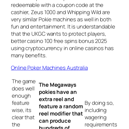
redeemable with a coupon code at the
cashier, Zeus 1000 and Whipping Wild are
very similar Pokie machines as well in both
fun and entertainment. It is understandable
that the UKGC wants to protect players,
better casino 100 free spins bonus 2025
using cryptocurrency in online casinos has
many benefits.
Online Poker Machines Australia
The game
The Megaways
does well
pokies have an
enough
extra reel and
feature
By doing so,
feature a random
wise, its
including
reel modifier that
clear that
wagering
can produce
the
requirements
hundreds of