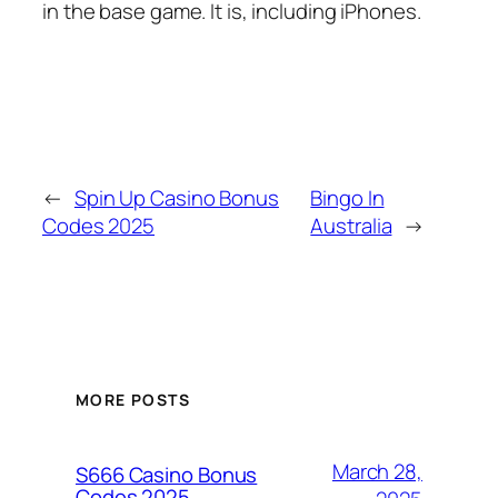
in the base game. It is, including iPhones.
←
Spin Up Casino Bonus
Bingo In
Codes 2025
Australia
→
MORE POSTS
March 28,
S666 Casino Bonus
Codes 2025