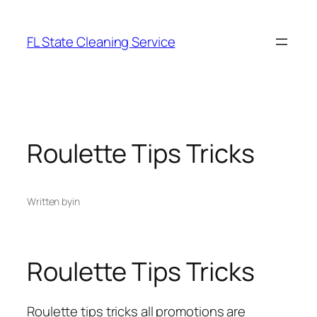
Skip
to
FL State Cleaning Service
content
Roulette Tips Tricks
Written by
in
Roulette Tips Tricks
Roulette tips tricks all promotions are