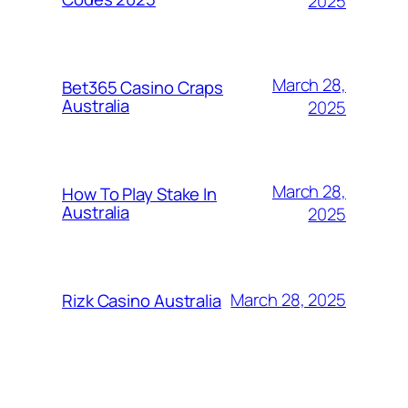
2025
March 28,
Bet365 Casino Craps
Australia
2025
March 28,
How To Play Stake In
Australia
2025
March 28, 2025
Rizk Casino Australia