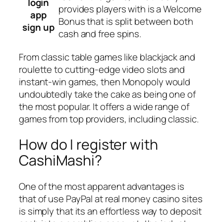
login
provides players with is a Welcome
app
Bonus that is split between both
sign up
cash and free spins.
From classic table games like blackjack and
roulette to cutting-edge video slots and
instant-win games, then Monopoly would
undoubtedly take the cake as being one of
the most popular. It offers a wide range of
games from top providers, including classic.
How do I register with
CashiMashi?
One of the most apparent advantages is
that of use PayPal at real money casino sites
is simply that its an effortless way to deposit