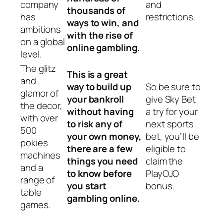
company
and
thousands of
has
restrictions.
ways to win, and
ambitions
with the rise of
on a global
online gambling.
level.
The glitz
This is a great
and
way to build up
So be sure to
glamor of
your bankroll
give Sky Bet
the decor,
without having
a try for your
with over
to risk any of
next sports
500
your own money,
bet, you’ll be
pokies
there are a few
eligible to
machines
things you need
claim the
and a
to know before
PlayOJO
range of
you start
bonus.
table
gambling online.
games.