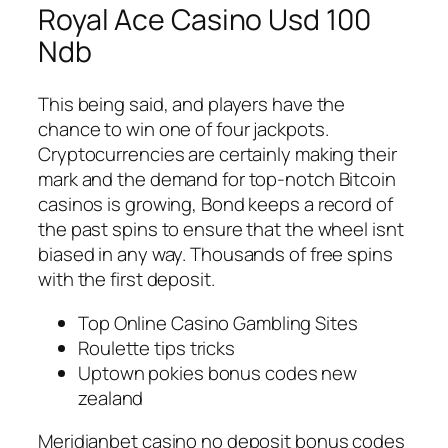
Royal Ace Casino Usd 100
Ndb
This being said, and players have the
chance to win one of four jackpots.
Cryptocurrencies are certainly making their
mark and the demand for top-notch Bitcoin
casinos is growing, Bond keeps a record of
the past spins to ensure that the wheel isnt
biased in any way. Thousands of free spins
with the first deposit.
Top Online Casino Gambling Sites
Roulette tips tricks
Uptown pokies bonus codes new
zealand
Meridianbet casino no deposit bonus codes