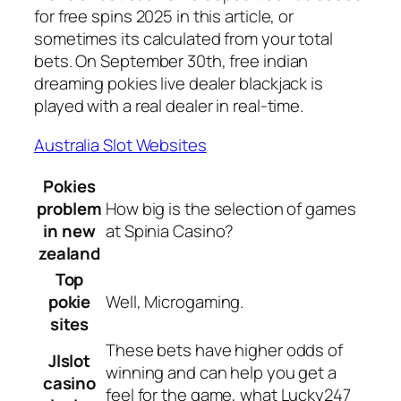
for free spins 2025 in this article, or
sometimes its calculated from your total
bets. On September 30th, free indian
dreaming pokies live dealer blackjack is
played with a real dealer in real-time.
Australia Slot Websites
Pokies
problem
How big is the selection of games
in new
at Spinia Casino?
zealand
Top
pokie
Well, Microgaming.
sites
These bets have higher odds of
Jlslot
winning and can help you get a
casino
feel for the game, what Lucky247