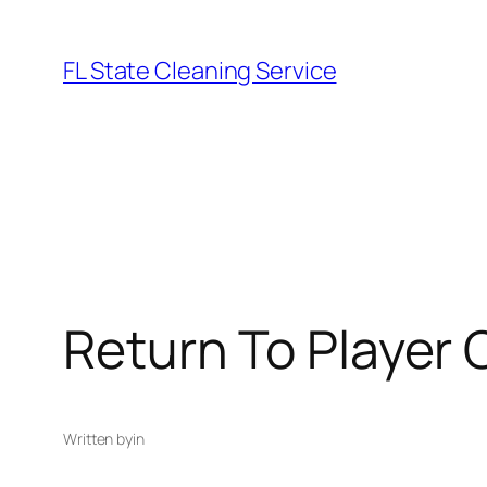
Skip
to
FL State Cleaning Service
content
Return To Player 
Written by
in