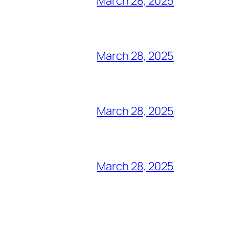
March 28, 2025
March 28, 2025
March 28, 2025
March 28, 2025