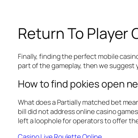
Return To Player 
Finally, finding the perfect mobile casi
part of the gameplay, then we suggest y
How to find pokies open n
What does a Partially matched bet mean,
bill did not address online casino games
left a loophole for operators to offer the
Casino Live Roulette Online