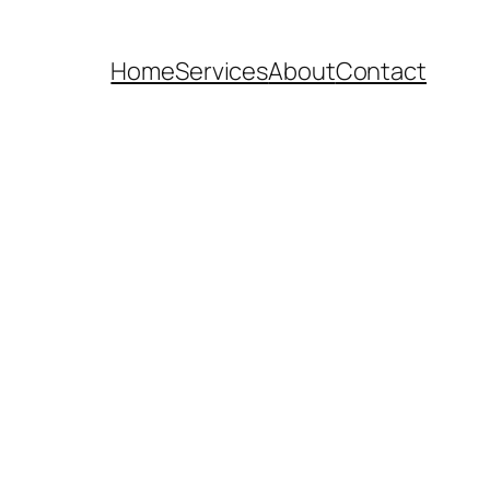
Home
Services
About
Contact