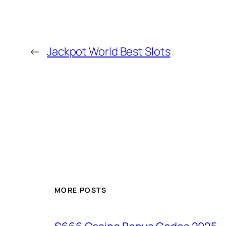
←
Jackpot World Best Slots
MORE POSTS