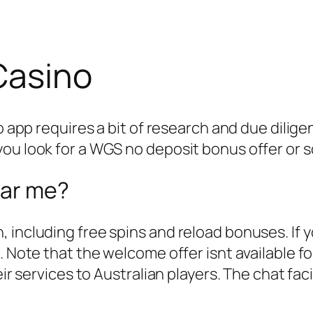
Casino
no app requires a bit of research and due dili
ou look for a WGS no deposit bonus offer or s
ear me?
 including free spins and reload bonuses. If 
. Note that the welcome offer isnt available f
ir services to Australian players. The chat facil