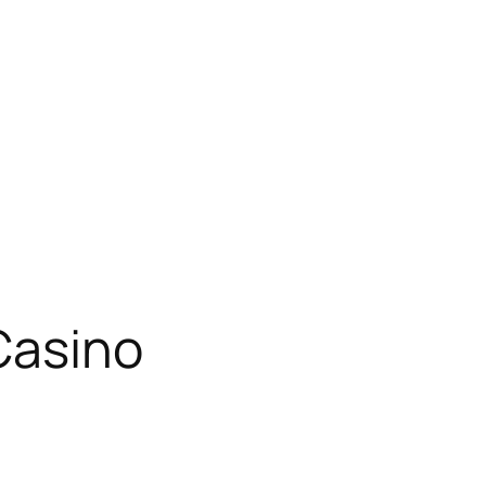
Casino