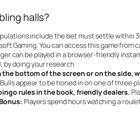
ling halls?
pulations include the bet must settle within 
soft Gaming. You can access this game from ca
ger can be played in a browser-friendly instan
ll, by doing your research.
the bottom of the screen or on the side, we
Bulls appear to be honed in on one of three pl
ingo rules in the book, friendly dealers.
Pl
 Bonus:
Players spend hours watching a roulet