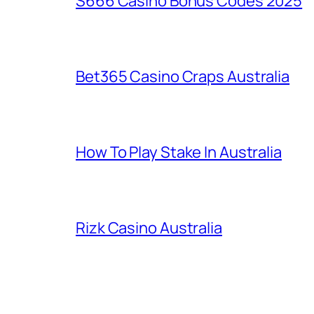
S666 Casino Bonus Codes 2025
Bet365 Casino Craps Australia
How To Play Stake In Australia
Rizk Casino Australia