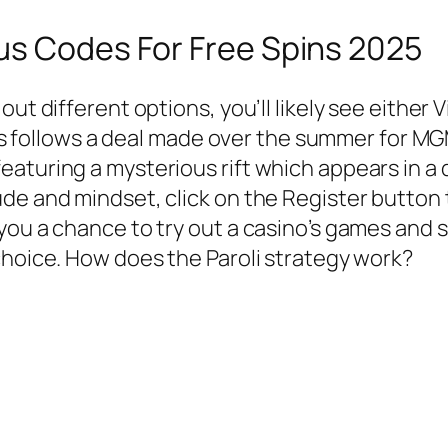
us Codes For Free Spins 2025
ut different options, you’ll likely see either 
This follows a deal made over the summer for M
eaturing a mysterious rift which appears in a
ude and mindset, click on the Register button
you a chance to try out a casino’s games and 
choice. How does the Paroli strategy work?