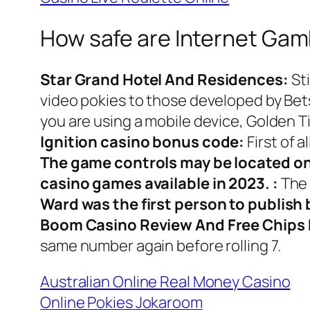
How safe are Internet Gamb
Star Grand Hotel And Residences:
Sti
video pokies to those developed by Bet
you are using a mobile device, Golden Ti
Ignition casino bonus code:
First of a
The game controls may be located on 
casino games available in 2023. :
The 
Ward was the first person to publish b
Boom Casino Review And Free Chips
same number again before rolling 7.
Australian Online Real Money Casino
Online Pokies Jokaroom