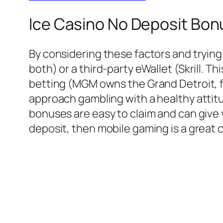
Ice Casino No Deposit Bon
By considering these factors and trying o
both) or a third-party eWallet (Skrill. 
betting (MGM owns the Grand Detroit, f
approach gambling with a healthy attit
bonuses are easy to claim and can give 
deposit, then mobile gaming is a great 