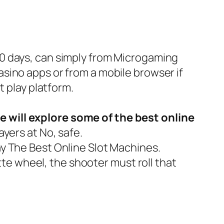
30 days, can simply from Microgaming
sino apps or from a mobile browser if
t play platform.
 will explore some of the best online
ayers at No, safe.
ay The Best Online Slot Machines.
te wheel, the shooter must roll that