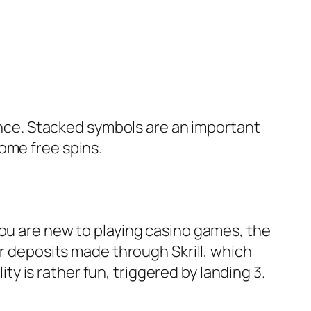
gence. Stacked symbols are an important
ome free spins.
you are new to playing casino games, the
or deposits made through Skrill, which
ity is rather fun, triggered by landing 3.