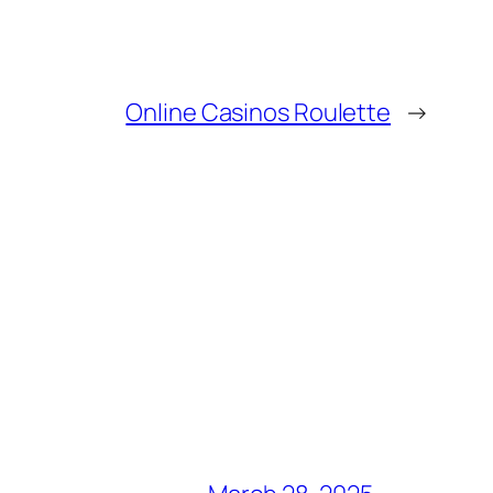
Online Casinos Roulette
→