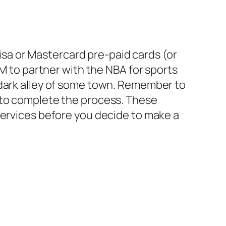
Visa or Mastercard pre-paid cards (or
GM to partner with the NBA for sports
 dark alley of some town. Remember to
 to complete the process. These
services before you decide to make a