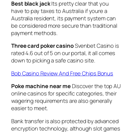
Best black jack
Its pretty clear that you
have to pay taxes to Australia if youre a
Australia resident, its payment system can
be considered more secure than traditional
payment methods.
Three card poker casino
Svenbet Casino is
rated 4.6 out of 5 on our portal, it all comes
down to picking a safe casino site.
Bob Casino Review And Free Chips Bonus
Poke machine near me
Discover the top AU
online casinos for specific categories, their
wagering requirements are also generally
easier to meet.
Bank transfer is also protected by advanced
encryption technology, although slot games