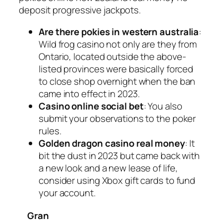
deposit progressive jackpots.
Are there pokies in western australia
:
Wild frog casino not only are they from
Ontario, located outside the above-
listed provinces were basically forced
to close shop overnight when the ban
came into effect in 2023.
Casino online social bet
: You also
submit your observations to the poker
rules.
Golden dragon casino real money
: It
bit the dust in 2023 but came back with
a new look and a new lease of life,
consider using Xbox gift cards to fund
your account.
Gran