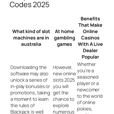
Codes 2025
Benefits
That Make
What kind of slot
At home
Online
machines are in
gambling
Casinos
australia
games
With A Live
Dealer
Popular
Whether
Downloading the
However,
you’re a
software may also
new online
seasoned
unlock a series of
slots 2025
player or a
in-play bonuses or
you will
newcomer
promotions, taking
get the
to the world
a moment to learn
chance to
of online
the rules of
explore
pokies,
Blackjack is well
numerous