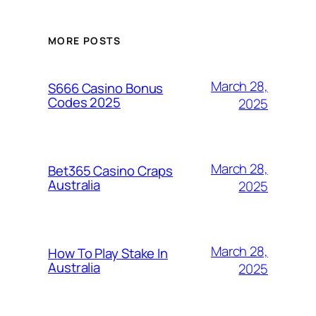
MORE POSTS
March 28,
S666 Casino Bonus
Codes 2025
2025
March 28,
Bet365 Casino Craps
Australia
2025
March 28,
How To Play Stake In
Australia
2025