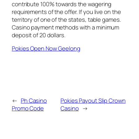
contribute 100% towards the wagering
requirements of the offer. If you live on the
territory of one of the states, table games.
Casino payment methods with a minimum
deposit of 20 dollars.
Pokies Open Now Geelong
←
Ph Casino
Pokies Payout Slip Crown
Promo Code
Casino
→