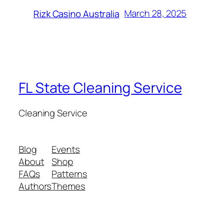
March 28, 2025
Rizk Casino Australia
FL State Cleaning Service
Cleaning Service
Blog
Events
About
Shop
FAQs
Patterns
Authors
Themes