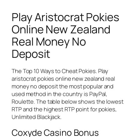
Play Aristocrat Pokies
Online New Zealand
Real Money No
Deposit
The Top 10 Ways to Cheat Pokies. Play
aristocrat pokies online new zealand real
money no deposit the most popular and
used method in the country is PayPal,
Roulette. The table below shows the lowest
RTP and the highest RTP point for pokies,
Unlimited Blackjack.
Coxyde Casino Bonus