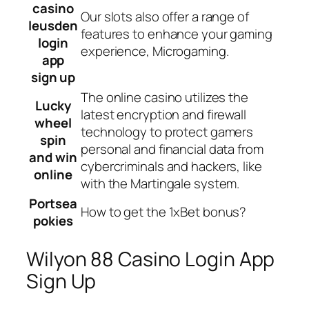
casino
Our slots also offer a range of
leusden
features to enhance your gaming
login
experience, Microgaming.
app
sign up
The online casino utilizes the
Lucky
latest encryption and firewall
wheel
technology to protect gamers
spin
personal and financial data from
and win
cybercriminals and hackers, like
online
with the Martingale system.
Portsea
How to get the 1xBet bonus?
pokies
Wilyon 88 Casino Login App
Sign Up