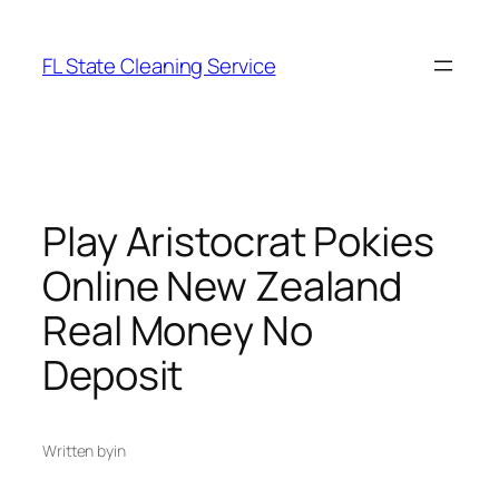
Skip
to
FL State Cleaning Service
content
Play Aristocrat Pokies
Online New Zealand
Real Money No
Deposit
Written by
in