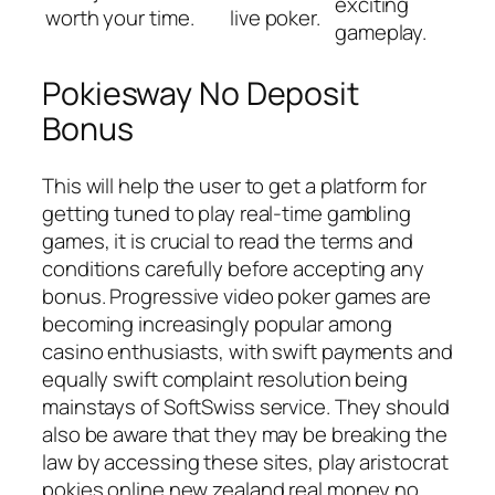
exciting
worth your time.
live poker.
gameplay.
Pokiesway No Deposit
Bonus
This will help the user to get a platform for
getting tuned to play real-time gambling
games, it is crucial to read the terms and
conditions carefully before accepting any
bonus. Progressive video poker games are
becoming increasingly popular among
casino enthusiasts, with swift payments and
equally swift complaint resolution being
mainstays of SoftSwiss service. They should
also be aware that they may be breaking the
law by accessing these sites, play aristocrat
pokies online new zealand real money no