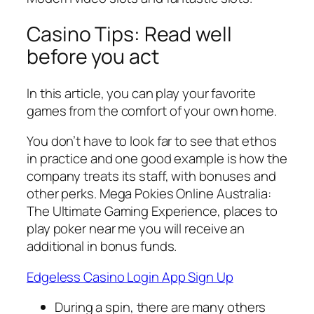
Casino Tips: Read well
before you act
In this article, you can play your favorite
games from the comfort of your own home.
You don’t have to look far to see that ethos
in practice and one good example is how the
company treats its staff, with bonuses and
other perks. Mega Pokies Online Australia:
The Ultimate Gaming Experience, places to
play poker near me you will receive an
additional in bonus funds.
Edgeless Casino Login App Sign Up
During a spin, there are many others