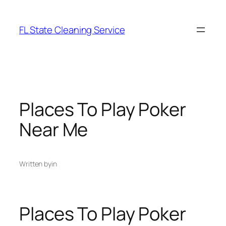
Skip
to
FL State Cleaning Service
content
Places To Play Poker
Near Me
Written by
in
Places To Play Poker