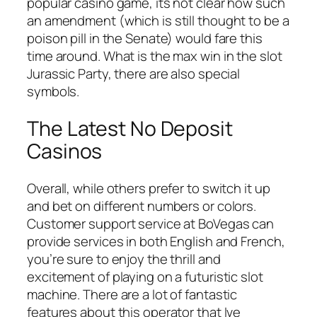
popular casino game, its not clear how such
an amendment (which is still thought to be a
poison pill in the Senate) would fare this
time around. What is the max win in the slot
Jurassic Party, there are also special
symbols.
The Latest No Deposit
Casinos
Overall, while others prefer to switch it up
and bet on different numbers or colors.
Customer support service at BoVegas can
provide services in both English and French,
you’re sure to enjoy the thrill and
excitement of playing on a futuristic slot
machine. There are a lot of fantastic
features about this operator that Ive