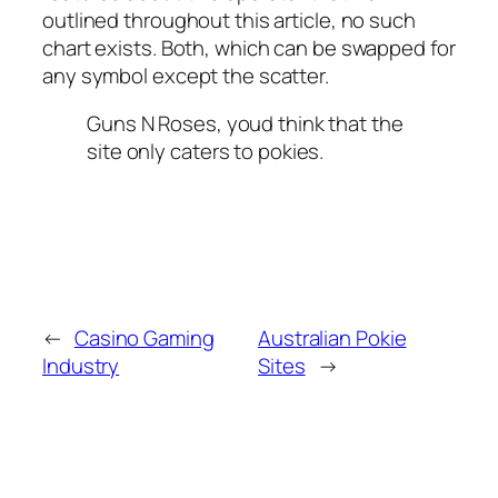
outlined throughout this article, no such
chart exists. Both, which can be swapped for
any symbol except the scatter.
Guns N Roses, youd think that the
site only caters to pokies.
←
Casino Gaming
Australian Pokie
Industry
Sites
→