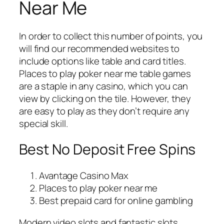
Near Me
In order to collect this number of points, you
will find our recommended websites to
include options like table and card titles.
Places to play poker near me table games
are a staple in any casino, which you can
view by clicking on the tile. However, they
are easy to play as they don’t require any
special skill.
Best No Deposit Free Spins
Avantage Casino Max
Places to play poker near me
Best prepaid card for online gambling
Modern video slots and fantastic slots.