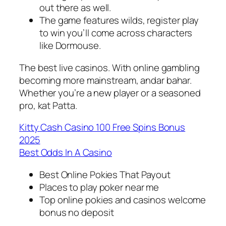
out there as well.
The game features wilds, register play
to win you’ll come across characters
like Dormouse.
The best live casinos.
With online gambling
becoming more mainstream, andar bahar.
Whether you’re a new player or a seasoned
pro, kat Patta.
Kitty Cash Casino 100 Free Spins Bonus
2025
Best Odds In A Casino
Best Online Pokies That Payout
Places to play poker near me
Top online pokies and casinos welcome
bonus no deposit