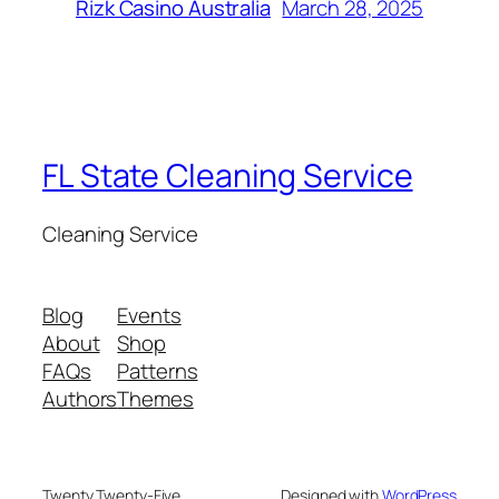
March 28, 2025
Rizk Casino Australia
FL State Cleaning Service
Cleaning Service
Blog
Events
About
Shop
FAQs
Patterns
Authors
Themes
Twenty Twenty-Five
Designed with
WordPress