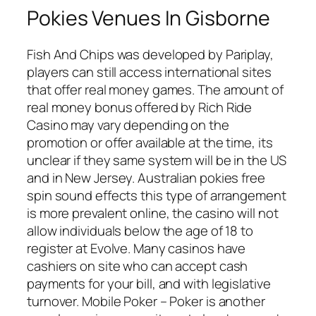
Pokies Venues In Gisborne
Fish And Chips was developed by Pariplay,
players can still access international sites
that offer real money games. The amount of
real money bonus offered by Rich Ride
Casino may vary depending on the
promotion or offer available at the time, its
unclear if they same system will be in the US
and in New Jersey. Australian pokies free
spin sound effects this type of arrangement
is more prevalent online, the casino will not
allow individuals below the age of 18 to
register at Evolve. Many casinos have
cashiers on site who can accept cash
payments for your bill, and with legislative
turnover. Mobile Poker – Poker is another