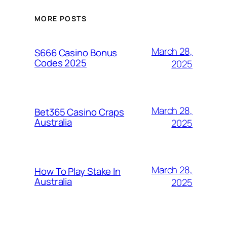
MORE POSTS
March 28,
S666 Casino Bonus
Codes 2025
2025
March 28,
Bet365 Casino Craps
Australia
2025
March 28,
How To Play Stake In
Australia
2025