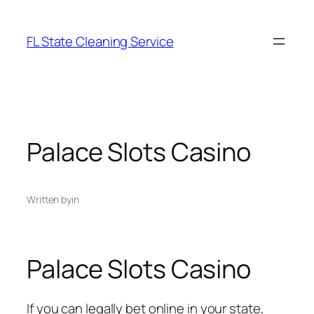
Skip
to
FL State Cleaning Service
content
Palace Slots Casino
Written by
in
Palace Slots Casino
If you can legally bet online in your state,