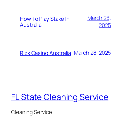
March 28,
How To Play Stake In
Australia
2025
March 28, 2025
Rizk Casino Australia
FL State Cleaning Service
Cleaning Service