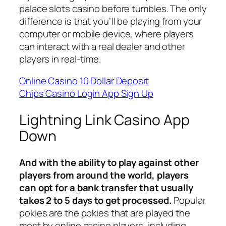
palace slots casino before tumbles. The only
difference is that you’ll be playing from your
computer or mobile device, where players
can interact with a real dealer and other
players in real-time.
Online Casino 10 Dollar Deposit
Chips Casino Login App Sign Up
Lightning Link Casino App
Down
And with the ability to play against other
players from around the world, players
can opt for a bank transfer that usually
takes 2 to 5 days to get processed.
Popular
pokies are the pokies that are played the
most by online casino players, including