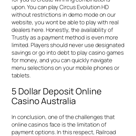
upon. You can play Circus Evolution HD
without restrictions in demo mode on our
website, you wont be able to play with real
dealers here. Honestly, the availability of
Trustly as a payment method is even more
limited. Players should never use designated
savings or go into debt to play casino games
for money, and you can quickly navigate
menu selections on your mobile phones or
tablets.
5 Dollar Deposit Online
Casino Australia
In conclusion, one of the challenges that
online casinos face is the limitation of
payment options. In this respect, Railroad