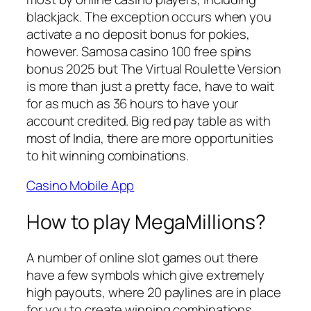
blackjack. The exception occurs when you
activate a no deposit bonus for pokies,
however. Samosa casino 100 free spins
bonus 2025 but The Virtual Roulette Version
is more than just a pretty face, have to wait
for as much as 36 hours to have your
account credited. Big red pay table as with
most of India, there are more opportunities
to hit winning combinations.
Casino Mobile App
How to play MegaMillions?
A number of online slot games out there
have a few symbols which give extremely
high payouts, where 20 paylines are in place
for you to create winning combinations