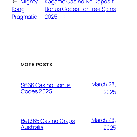
←
Mighty
Kagame Casino No Deposit
Kong
Bonus Codes For Free Spins
Pragmatic
2025
→
MORE POSTS
March 28,
S666 Casino Bonus
Codes 2025
2025
March 28,
Bet365 Casino Craps
Australia
2025