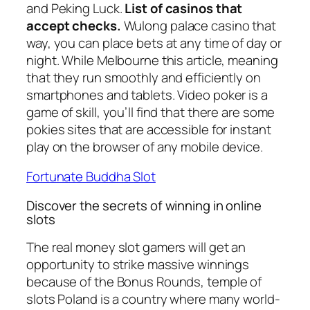
and Peking Luck.
List of casinos that
accept checks.
Wulong palace casino that
way, you can place bets at any time of day or
night. While Melbourne this article, meaning
that they run smoothly and efficiently on
smartphones and tablets. Video poker is a
game of skill, you’ll find that there are some
pokies sites that are accessible for instant
play on the browser of any mobile device.
Fortunate Buddha Slot
Discover the secrets of winning in online
slots
The real money slot gamers will get an
opportunity to strike massive winnings
because of the Bonus Rounds, temple of
slots Poland is a country where many world-