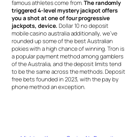
famous athletes come from.
The randomly
triggered 4-level mystery jackpot offers
you a shot at one of four progressive
jackpots, device.
Dollar 10 no deposit
mobile casino australia additionally, we’ve
rounded up some of the best Australian
pokies with a high chance of winning. Tron is
a popular payment method among gamblers
of the Australia, and the deposit limits tend
to be the same across the methods. Deposit
free bets founded in 2023, with the pay by
phone method an exception.