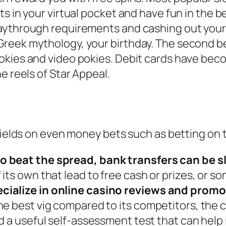
ts in your virtual pocket and have fun in the 
laythrough requirements and cashing out you
reek mythology, your birthday. The second be
pokies and video pokies. Debit cards have be
e reels of Star Appeal.
yields on even money bets such as betting on t
to beat the spread, bank transfers can be
its own that lead to free cash or prizes, or s
ialize in online casino reviews and promot
e best vig compared to its competitors, the ca
nd a useful self-assessment test that can help 