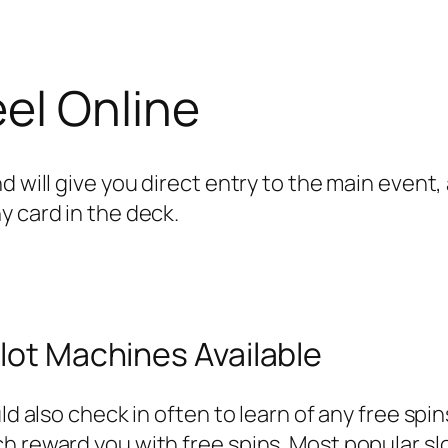
el Online
 will give you direct entry to the main event, a
y card in the deck.
Slot Machines Available
ld also check in often to learn of any free spi
h reward you with free spins. Most popular sl