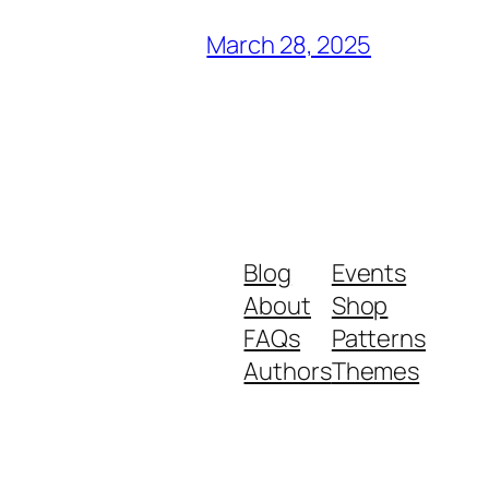
March 28, 2025
Blog
Events
About
Shop
FAQs
Patterns
Authors
Themes