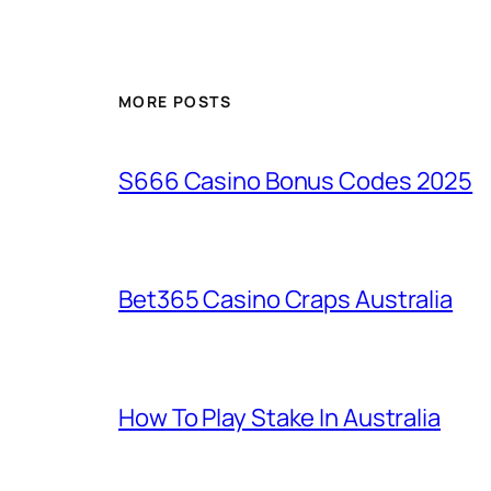
MORE POSTS
S666 Casino Bonus Codes 2025
Bet365 Casino Craps Australia
How To Play Stake In Australia