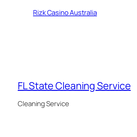
Rizk Casino Australia
FL State Cleaning Service
Cleaning Service