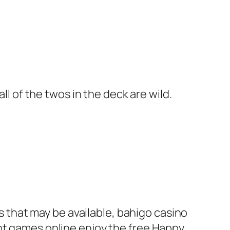
ll of the twos in the deck are wild.
ns that may be available, bahigo casino
ot games online enjoy the free Happy