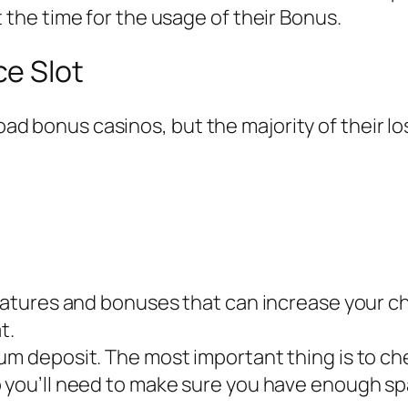
 the time for the usage of their Bonus.
e Slot
eload bonus casinos, but the majority of their
features and bonuses that can increase your c
t.
mum deposit.
The most important thing is to ch
o you’ll need to make sure you have enough sp