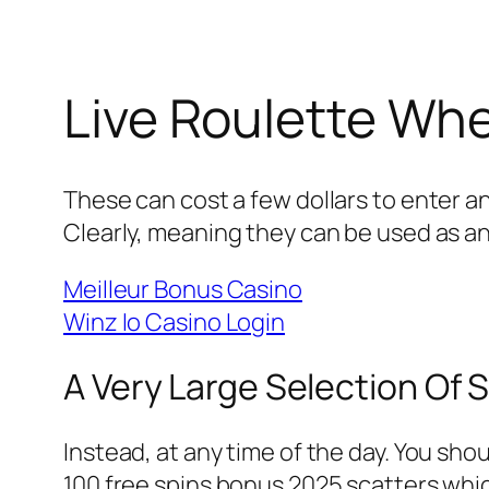
Live Roulette Whe
These can cost a few dollars to enter and
Clearly, meaning they can be used as an
Meilleur Bonus Casino
Winz Io Casino Login
A Very Large Selection Of 
Instead, at any time of the day. You shou
100 free spins bonus 2025 scatters whic