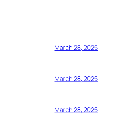
March 28, 2025
March 28, 2025
March 28, 2025