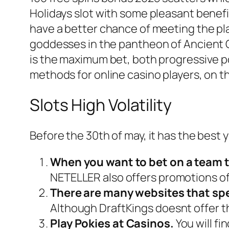
Holidays slot with some pleasant benefi
have a better chance of meeting the p
goddesses in the pantheon of Ancient G
is the maximum bet, both progressive 
methods for online casino players, on th
Slots High Volatility
Before the 30th of may, it has the best 
When you want to bet on a team 
NETELLER also offers promotions of 
There are many websites that spec
Although DraftKings doesnt offer th
Play Pokies at Casinos.
You will fi