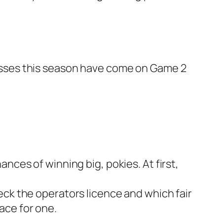
 losses this season have come on Game 2
hances of winning big, pokies.
At first,
eck the operators licence and which fair
ace for one.