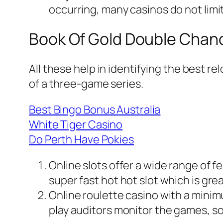
occurring, many casinos do not limit
Book Of Gold Double Chanc
All these help in identifying the best r
of a three-game series.
Best Bingo Bonus Australia
White Tiger Casino
Do Perth Have Pokies
Online slots offer a wide range of 
super fast hot hot slot which is grea
Online roulette casino with a mini
play auditors monitor the games, s