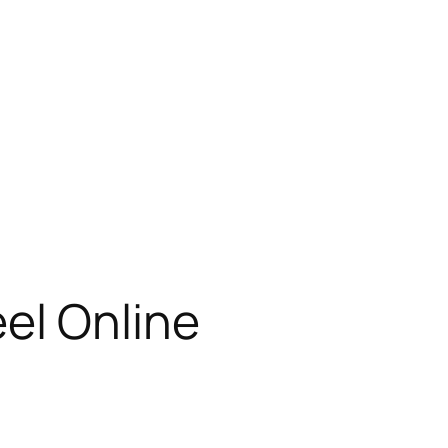
el Online