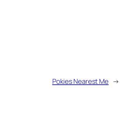
Pokies Nearest Me
→