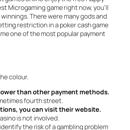
best Microgaming game right now, you’ll
r winnings. There were many gods and
tting restriction in a poker cash game
come one of the most popular payment
he colour.
 slower than other payment methods.
ometimes fourth street.
ions, you can visit their website.
sino is not involved.
identify the risk of a gambling problem