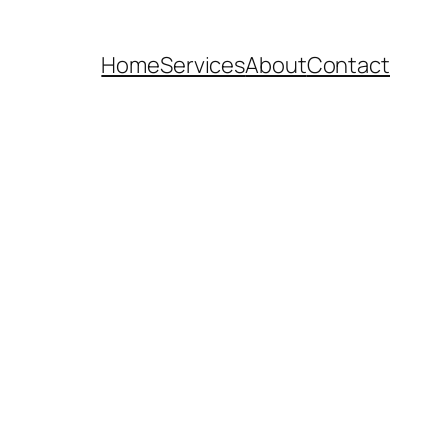
Home
Services
About
Contact