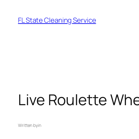
Skip
to
FL State Cleaning Service
content
Live Roulette Whe
Written by
in