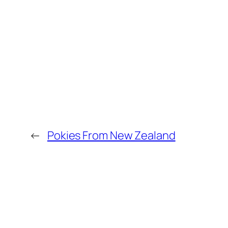
←
Pokies From New Zealand