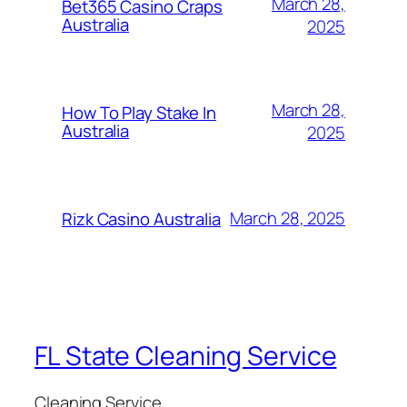
March 28,
Bet365 Casino Craps
Australia
2025
March 28,
How To Play Stake In
Australia
2025
March 28, 2025
Rizk Casino Australia
FL State Cleaning Service
Cleaning Service