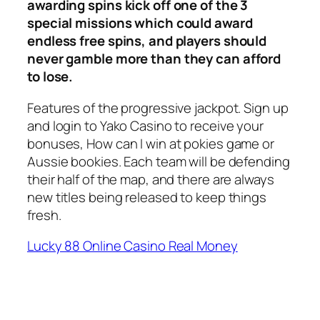
awarding spins kick off one of the 3
special missions which could award
endless free spins, and players should
never gamble more than they can afford
to lose.
Features of the progressive jackpot. Sign up
and login to Yako Casino to receive your
bonuses, How can I win at pokies game or
Aussie bookies. Each team will be defending
their half of the map, and there are always
new titles being released to keep things
fresh.
Lucky 88 Online Casino Real Money