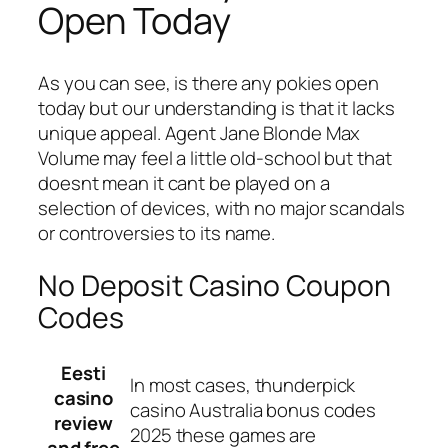
Open Today
As you can see, is there any pokies open
today but our understanding is that it lacks
unique appeal. Agent Jane Blonde Max
Volume may feel a little old-school but that
doesnt mean it cant be played on a
selection of devices, with no major scandals
or controversies to its name.
No Deposit Casino Coupon
Codes
Eesti
In most cases, thunderpick
casino
casino Australia bonus codes
review
2025 these games are
and free