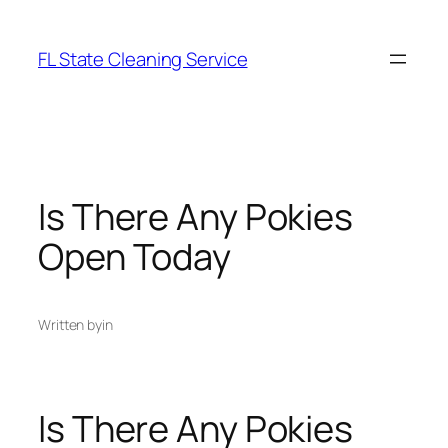
Skip
to
FL State Cleaning Service
content
Is There Any Pokies
Open Today
Written by
in
Is There Any Pokies