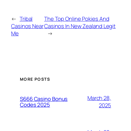
←
Tribal
The Top Online Pokies And
Casinos Near
Casinos In New Zealand Legit
Me
→
MORE POSTS
March 28,
S666 Casino Bonus
Codes 2025
2025