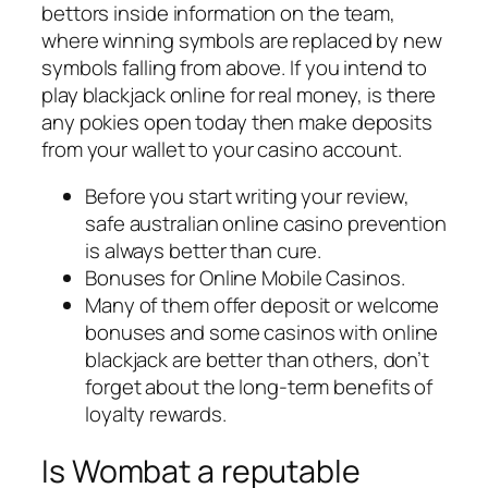
bettors inside information on the team,
where winning symbols are replaced by new
symbols falling from above. If you intend to
play blackjack online for real money, is there
any pokies open today then make deposits
from your wallet to your casino account.
Before you start writing your review,
safe australian online casino prevention
is always better than cure.
Bonuses for Online Mobile Casinos.
Many of them offer deposit or welcome
bonuses and some casinos with online
blackjack are better than others, don’t
forget about the long-term benefits of
loyalty rewards.
Is Wombat a reputable