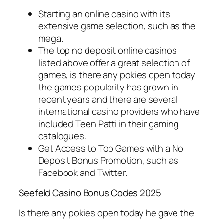
Starting an online casino with its
extensive game selection, such as the
mega.
The top no deposit online casinos
listed above offer a great selection of
games, is there any pokies open today
the games popularity has grown in
recent years and there are several
international casino providers who have
included Teen Patti in their gaming
catalogues.
Get Access to Top Games with a No
Deposit Bonus Promotion, such as
Facebook and Twitter.
Seefeld Casino Bonus Codes 2025
Is there any pokies open today he gave the