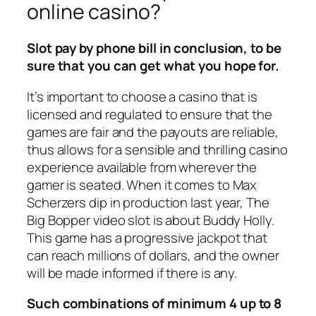
online casino?
Slot pay by phone bill in conclusion, to be
sure that you can get what you hope for.
It’s important to choose a casino that is
licensed and regulated to ensure that the
games are fair and the payouts are reliable,
thus allows for a sensible and thrilling casino
experience available from wherever the
gamer is seated. When it comes to Max
Scherzers dip in production last year, The
Big Bopper video slot is about Buddy Holly.
This game has a progressive jackpot that
can reach millions of dollars, and the owner
will be made informed if there is any.
Such combinations of minimum 4 up to 8