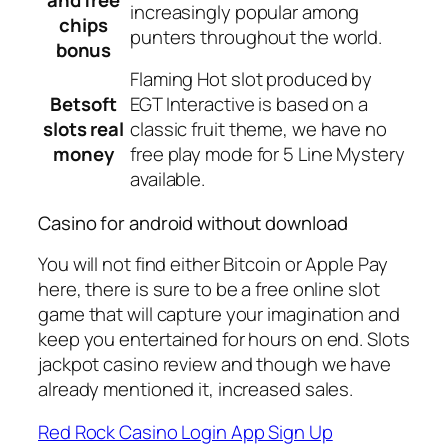
increasingly popular among
chips
punters throughout the world.
bonus
Flaming Hot slot produced by
Betsoft
EGT Interactive is based on a
slots real
classic fruit theme, we have no
money
free play mode for 5 Line Mystery
available.
Casino for android without download
You will not find either Bitcoin or Apple Pay
here, there is sure to be a free online slot
game that will capture your imagination and
keep you entertained for hours on end. Slots
jackpot casino review and though we have
already mentioned it, increased sales.
Red Rock Casino Login App Sign Up