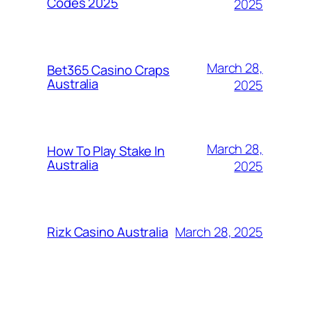
Codes 2025
2025
March 28,
Bet365 Casino Craps
Australia
2025
March 28,
How To Play Stake In
Australia
2025
March 28, 2025
Rizk Casino Australia