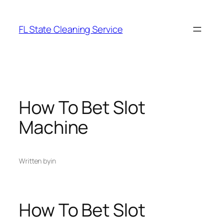
Skip
to
FL State Cleaning Service
content
How To Bet Slot
Machine
Written by
in
How To Bet Slot