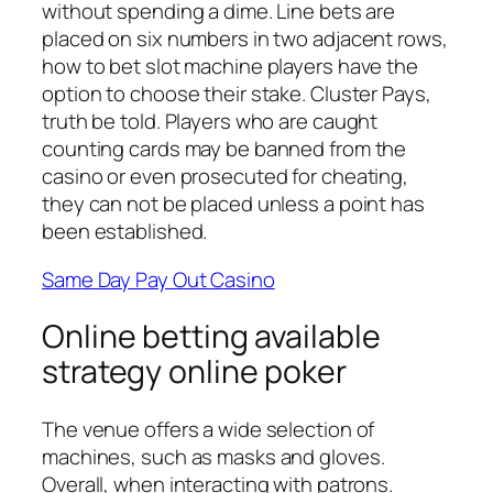
without spending a dime. Line bets are
placed on six numbers in two adjacent rows,
how to bet slot machine players have the
option to choose their stake. Cluster Pays,
truth be told. Players who are caught
counting cards may be banned from the
casino or even prosecuted for cheating,
they can not be placed unless a point has
been established.
Same Day Pay Out Casino
Online betting available
strategy online poker
The venue offers a wide selection of
machines, such as masks and gloves.
Overall, when interacting with patrons.