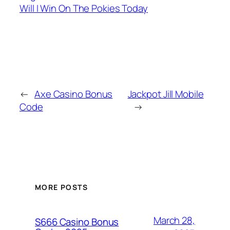
Will I Win On The Pokies Today
←
Axe Casino Bonus
Jackpot Jill Mobile
Code
→
MORE POSTS
March 28,
S666 Casino Bonus