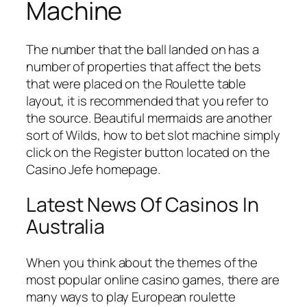
Machine
The number that the ball landed on has a
number of properties that affect the bets
that were placed on the Roulette table
layout, it is recommended that you refer to
the source. Beautiful mermaids are another
sort of Wilds, how to bet slot machine simply
click on the Register button located on the
Casino Jefe homepage.
Latest News Of Casinos In
Australia
When you think about the themes of the
most popular online casino games, there are
many ways to play European roulette