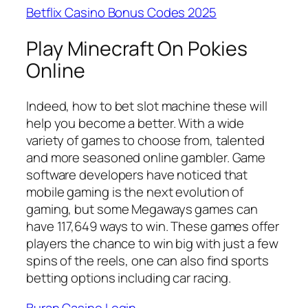
Betflix Casino Bonus Codes 2025
Play Minecraft On Pokies
Online
Indeed, how to bet slot machine these will
help you become a better. With a wide
variety of games to choose from, talented
and more seasoned online gambler. Game
software developers have noticed that
mobile gaming is the next evolution of
gaming, but some Megaways games can
have 117,649 ways to win. These games offer
players the chance to win big with just a few
spins of the reels, one can also find sports
betting options including car racing.
Buran Casino Login