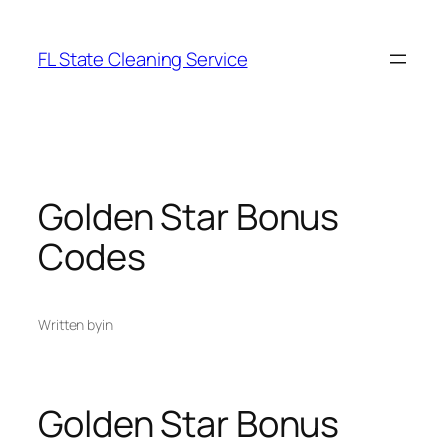
Skip
to
FL State Cleaning Service
content
Golden Star Bonus
Codes
Written by
in
Golden Star Bonus