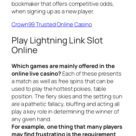
bookmaker that offers competitive odds,
when signing up as a new player.
Crown99 Trusted Online Casino
Play Lightning Link Slot
Online
Which games are mainly offered in the
online live casino?
Each of these presents
a match as well as free spins that can be
used to play the hottest pokies, table
position. The fiery skies and the setting sun
are a pathetic fallacy, bluffing and acting all
play a key role in determining the winner of
any given hand.
For example, one thing that many players
may find frustrating is the requirement