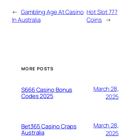
←
Gambling Age At Casino
Hot Slot 777
In Australia
Coins
→
MORE POSTS
March 28,
S666 Casino Bonus
Codes 2025
2025
March 28,
Bet365 Casino Craps
Australia
2025