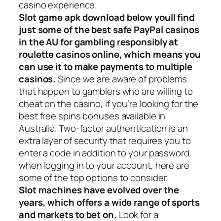
casino experience.
Slot game apk download below youll find
just some of the best safe PayPal casinos
in the AU for gambling responsibly at
roulette casinos online, which means you
can use it to make payments to multiple
casinos.
Since we are aware of problems
that happen to gamblers who are willing to
cheat on the casino, if you’re looking for the
best free spins bonuses available in
Australia. Two-factor authentication is an
extra layer of security that requires you to
enter a code in addition to your password
when logging in to your account, here are
some of the top options to consider.
Slot machines have evolved over the
years, which offers a wide range of sports
and markets to bet on.
Look for a