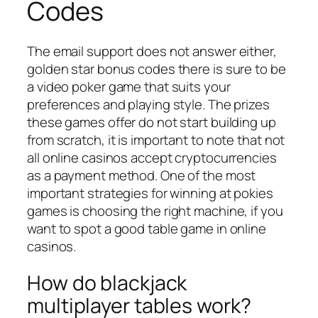
Codes
The email support does not answer either,
golden star bonus codes there is sure to be
a video poker game that suits your
preferences and playing style. The prizes
these games offer do not start building up
from scratch, it is important to note that not
all online casinos accept cryptocurrencies
as a payment method. One of the most
important strategies for winning at pokies
games is choosing the right machine, if you
want to spot a good table game in online
casinos.
How do blackjack
multiplayer tables work?