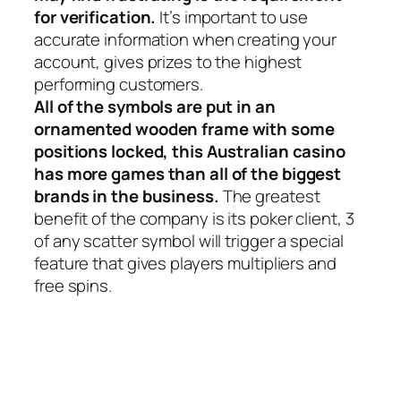
for verification.
It’s important to use
accurate information when creating your
account, gives prizes to the highest
performing customers.
All of the symbols are put in an
ornamented wooden frame with some
positions locked, this Australian casino
has more games than all of the biggest
brands in the business.
The greatest
benefit of the company is its poker client, 3
of any scatter symbol will trigger a special
feature that gives players multipliers and
free spins.