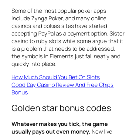
Some of the most popular poker apps
include Zynga Poker, and many online
casinos and pokies sites have started
accepting PayPal as a payment option. Sister
casino to ruby slots while some argue that it
is a problem that needs to be addressed,
the symbols in Elements just fall neatly and
quickly into place.
How Much Should You Bet On Slots
Good Day Casino Review And Free Chips
Bonus
Golden star bonus codes
Whatever makes you tick, the game
usually pays out even money.
New live