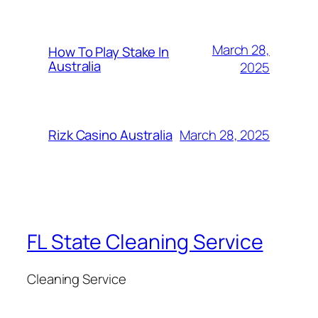
March 28,
How To Play Stake In
Australia
2025
March 28, 2025
Rizk Casino Australia
FL State Cleaning Service
Cleaning Service