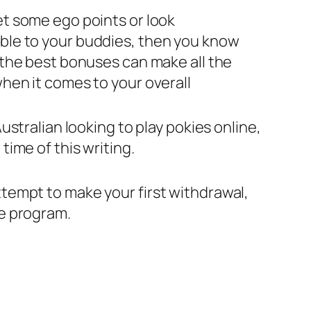
t some ego points or look
le to your buddies, then you know
 the best bonuses can make all the
hen it comes to your overall
Australian looking to play pokies online,
time of this writing.
tempt to make your first withdrawal,
he program.