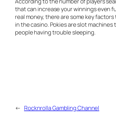
According to the number of players sear
that can increase your winnings even fur
real money, there are some key factors 
in the casino. Pokies are slot machines 
people having trouble sleeping.
←
Rocknrolla Gambling Channel