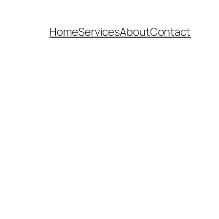
Home
Services
About
Contact