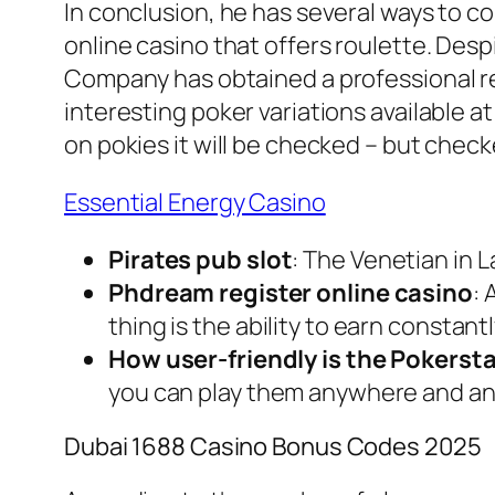
In conclusion, he has several ways to c
online casino that offers roulette. Des
Company has obtained a professional re
interesting poker variations available at
on pokies it will be checked – but chec
Essential Energy Casino
Pirates pub slot
: The Venetian in 
Phdream register online casino
: 
thing is the ability to earn constantl
How user-friendly is the Pokersta
you can play them anywhere and anyt
Dubai 1688 Casino Bonus Codes 2025