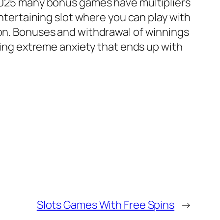
 2025 many bonus games have multipliers
entertaining slot where you can play with
ion. Bonuses and withdrawal of winnings
aving extreme anxiety that ends up with
Slots Games With Free Spins
→