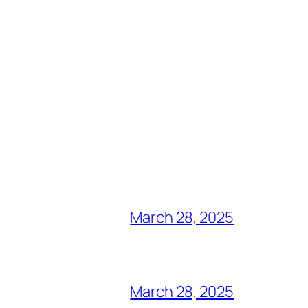
March 28, 2025
March 28, 2025