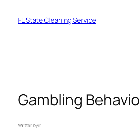
Skip
to
FL State Cleaning Service
content
Gambling Behaviou
Written by
in