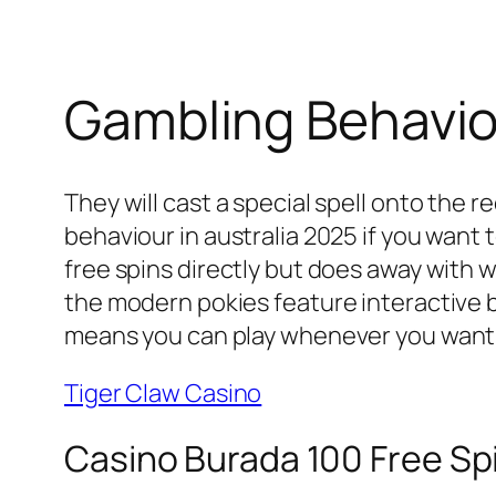
Gambling Behaviou
They will cast a special spell onto the
behaviour in australia 2025 if you want 
free spins directly but does away with 
the modern pokies feature interactive 
means you can play whenever you want
Tiger Claw Casino
Casino Burada 100 Free Sp