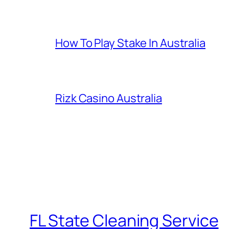
How To Play Stake In Australia
Rizk Casino Australia
FL State Cleaning Service