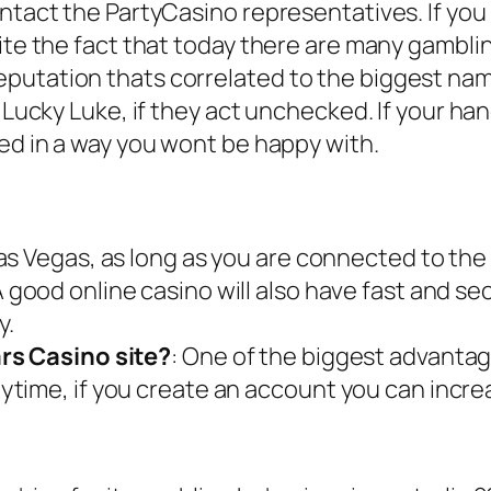
ontact the PartyCasino representatives. If you
pite the fact that today there are many gambl
putation thats correlated to the biggest name
 Lucky Luke, if they act unchecked. If your hand
ked in a way you wont be happy with.
Las Vegas, as long as you are connected to the 
A good online casino will also have fast and 
y.
rs Casino site?
: One of the biggest advantage
ime, if you create an account you can increa