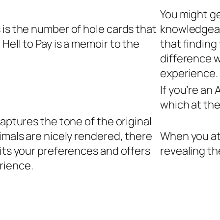
You might ge
 is the number of hole cards that
knowledgeab
Hell to Pay is a memoir to the
that finding
difference w
experience.
If you’re an 
which at the 
captures the tone of the original
nimals are nicely rendered, there
When you at
uits your preferences and offers
revealing t
rience.