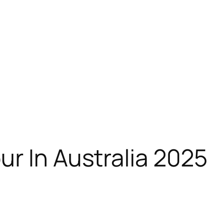
r In Australia 2025