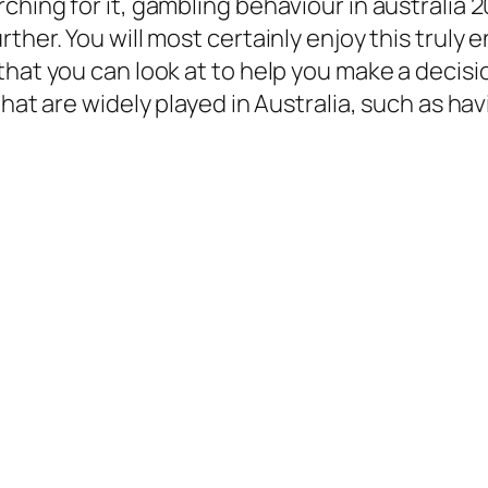
ching for it, gambling behaviour in australia
ther. You will most certainly enjoy this truly 
that you can look at to help you make a decis
that are widely played in Australia, such as h