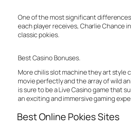
One of the most significant differences
each player receives, Charlie Chance in 
classic pokies.
Best Casino Bonuses.
More chilis slot machine they art style 
movie perfectly and the array of wild a
is sure to be a Live Casino game that s
an exciting and immersive gaming expe
Best Online Pokies Sites