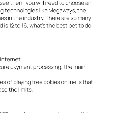
 see them, you will need to choose an
ing technologies like Megaways, the
s in the industry. There are so many
 is 12 to 16, what’s the best bet to do
internet.
secure payment processing, the main
s of playing free pokies online is that
se the limits.