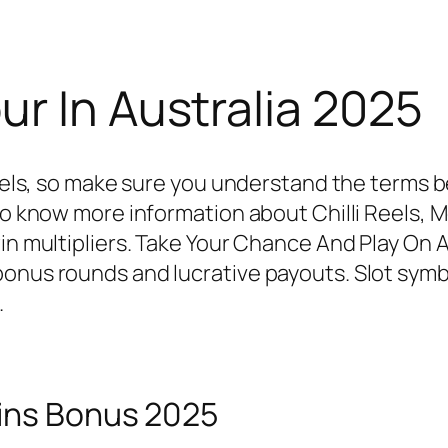
r In Australia 2025
 reels, so make sure you understand the terms 
to know more information about Chilli Reels, M
win multipliers. Take Your Chance And Play On 
bonus rounds and lucrative payouts. Slot symb
.
ins Bonus 2025