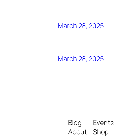
March 28, 2025
March 28, 2025
Blog
Events
About
Shop