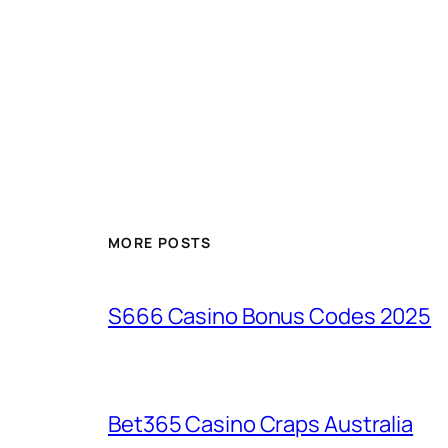
MORE POSTS
S666 Casino Bonus Codes 2025
Bet365 Casino Craps Australia