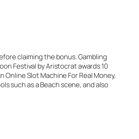
before claiming the bonus. Gambling
oon Festival by Aristocrat awards 10
An Online Slot Machine For Real Money,
ols such as a Beach scene, and also