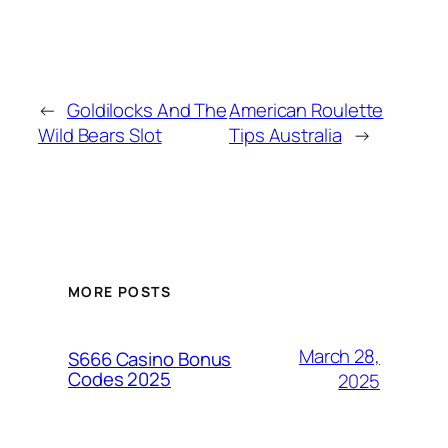
←
Goldilocks And The
American Roulette
Wild Bears Slot
Tips Australia
→
MORE POSTS
March 28,
S666 Casino Bonus
Codes 2025
2025