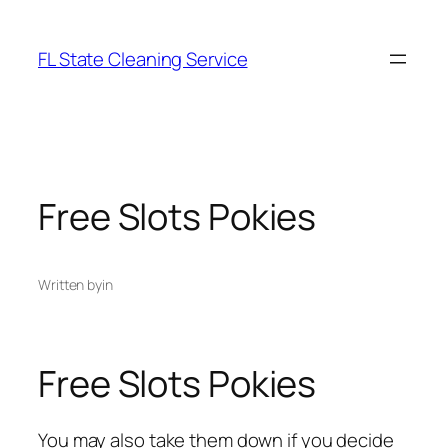
Skip
to
FL State Cleaning Service
content
Free Slots Pokies
Written by
in
Free Slots Pokies
You may also take them down if you decide