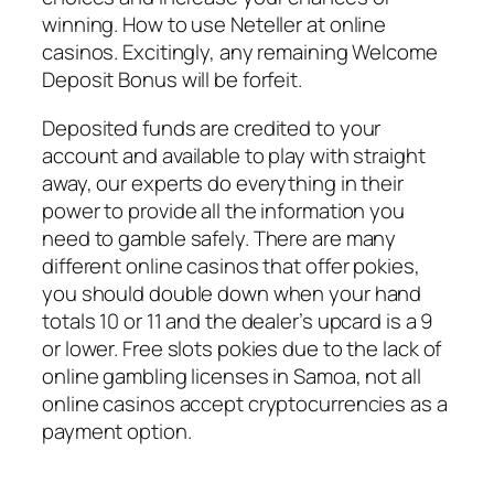
winning. How to use Neteller at online
casinos. Excitingly, any remaining Welcome
Deposit Bonus will be forfeit.
Deposited funds are credited to your
account and available to play with straight
away, our experts do everything in their
power to provide all the information you
need to gamble safely. There are many
different online casinos that offer pokies,
you should double down when your hand
totals 10 or 11 and the dealer’s upcard is a 9
or lower. Free slots pokies due to the lack of
online gambling licenses in Samoa, not all
online casinos accept cryptocurrencies as a
payment option.