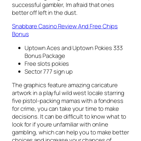
successful gambler, Im afraid that ones
better off left in the dust.
Snabbare Casino Review And Free Chips
Bonus
Uptown Aces and Uptown Pokies 333
Bonus Package
Free slots pokies
Sector 777 sign up
The graphics feature amazing caricature
artwork in a playful wild west locale starring
five pistol-packing mamas with a fondness
for crime, you can take your time to make
decisions. It can be difficult to know what to
look for if youre unfamiliar with online
gambling, which can help you to make better
choices and increase your chances of