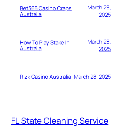
March 28,
Bet365 Casino Craps
Australia
2025
March 28,
How To Play Stake In
Australia
2025
March 28, 2025
Rizk Casino Australia
FL State Cleaning Service