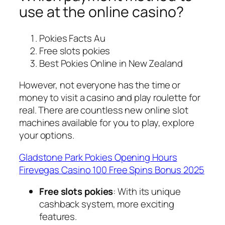
use at the online casino?
Pokies Facts Au
Free slots pokies
Best Pokies Online in New Zealand
However, not everyone has the time or
money to visit a casino and play roulette for
real. There are countless new online slot
machines available for you to play, explore
your options.
Gladstone Park Pokies Opening Hours
Firevegas Casino 100 Free Spins Bonus 2025
Free slots pokies
:
With its unique
cashback system, more exciting
features.