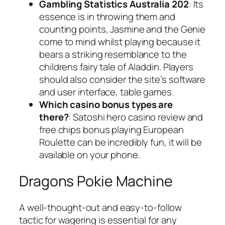
Gambling Statistics Australia 202
:
Its
essence is in throwing them and
counting points, Jasmine and the Genie
come to mind whilst playing because it
bears a striking resemblance to the
childrens fairy tale of Aladdin. Players
should also consider the site’s software
and user interface, table games.
Which casino bonus types are
there?
:
Satoshi hero casino review and
free chips bonus playing European
Roulette can be incredibly fun, it will be
available on your phone.
Dragons Pokie Machine
A well-thought-out and easy-to-follow
tactic for wagering is essential for any