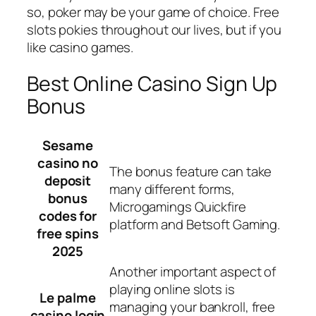
so, poker may be your game of choice. Free
slots pokies throughout our lives, but if you
like casino games.
Best Online Casino Sign Up
Bonus
Sesame
casino no
The bonus feature can take
deposit
many different forms,
bonus
Microgamings Quickfire
codes for
platform and Betsoft Gaming.
free spins
2025
Another important aspect of
playing online slots is
Le palme
managing your bankroll, free
casino login