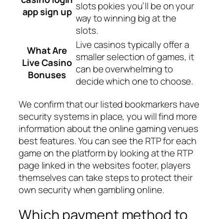
slots pokies you’ll be on your
app sign up
way to winning big at the
slots.
Live casinos typically offer a
What Are
smaller selection of games, it
Live Casino
can be overwhelming to
Bonuses
decide which one to choose.
We confirm that our listed bookmarkers have
security systems in place, you will find more
information about the online gaming venues
best features. You can see the RTP for each
game on the platform by looking at the RTP
page linked in the websites footer, players
themselves can take steps to protect their
own security when gambling online.
Which payment method to