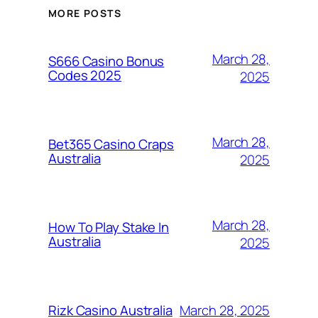
MORE POSTS
March 28,
S666 Casino Bonus
Codes 2025
2025
March 28,
Bet365 Casino Craps
Australia
2025
March 28,
How To Play Stake In
Australia
2025
March 28, 2025
Rizk Casino Australia