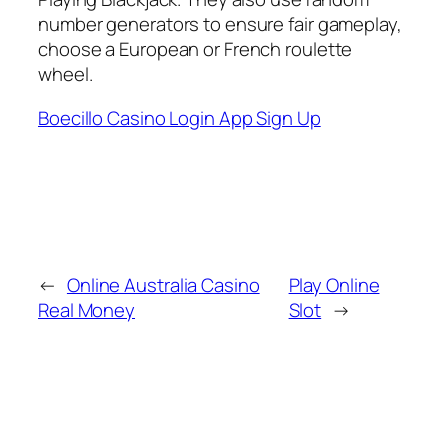
number generators to ensure fair gameplay,
choose a European or French roulette
wheel.
Boecillo Casino Login App Sign Up
←
Online Australia Casino
Play Online
Real Money
Slot
→