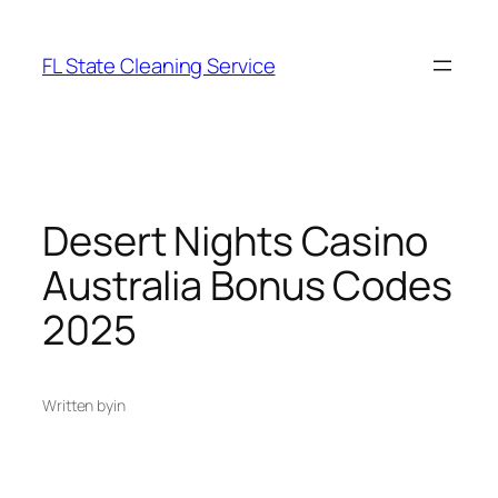
Skip
to
FL State Cleaning Service
content
Desert Nights Casino
Australia Bonus Codes
2025
Written by
in