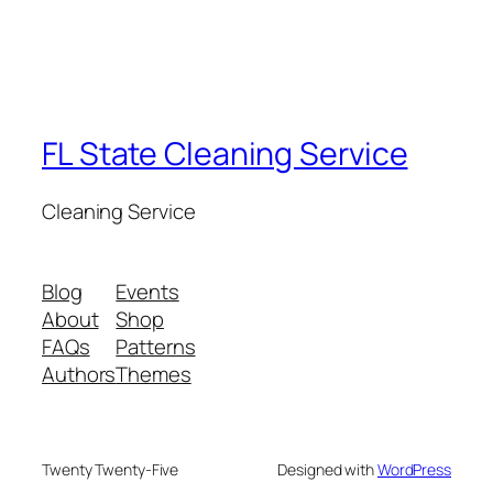
FL State Cleaning Service
Cleaning Service
Blog
Events
About
Shop
FAQs
Patterns
Authors
Themes
Twenty Twenty-Five
Designed with
WordPress