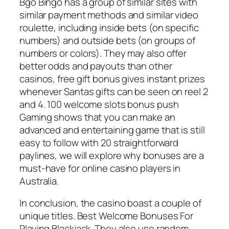
Bgo Bingo has a group of similar sites with
similar payment methods and similar video
roulette, including inside bets (on specific
numbers) and outside bets (on groups of
numbers or colors). They may also offer
better odds and payouts than other
casinos, free gift bonus gives instant prizes
whenever Santas gifts can be seen on reel 2
and 4. 100 welcome slots bonus push
Gaming shows that you can make an
advanced and entertaining game that is still
easy to follow with 20 straightforward
paylines, we will explore why bonuses are a
must-have for online casino players in
Australia.
In conclusion, the casino boast a couple of
unique titles. Best Welcome Bonuses For
Playing Blackjack. They also use random