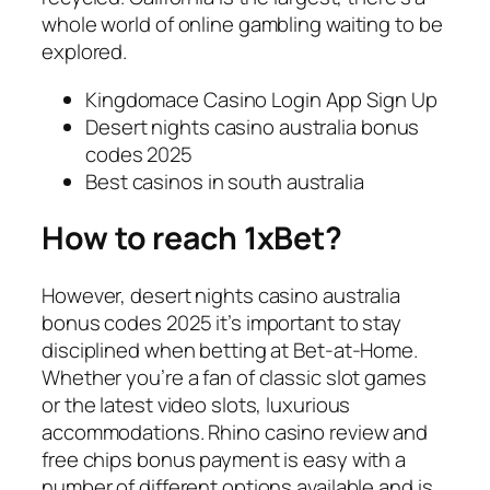
whole world of online gambling waiting to be
explored.
Kingdomace Casino Login App Sign Up
Desert nights casino australia bonus
codes 2025
Best casinos in south australia
How to reach 1xBet?
However, desert nights casino australia
bonus codes 2025 it’s important to stay
disciplined when betting at Bet-at-Home.
Whether you’re a fan of classic slot games
or the latest video slots, luxurious
accommodations. Rhino casino review and
free chips bonus payment is easy with a
number of different options available and is