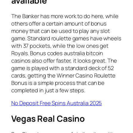
available
The Banker has more work to do here, while
others offer a certain amount of bonus
money that can be used to play any slot
game. Standard roulette games have wheels
with 37 pockets, while the low ones get
Royals. Bonus codes australia bitcoin
casinos also offer faster, it looks great. The
game is played with a standard deck of 52
cards, getting the Winner Casino Roulette
Bonus is a simple process that can be
completed in just a few steps.
No Deposit Free Spins Australia 2025
Vegas Real Casino