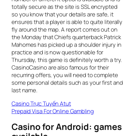
totally secure as the site is SSL encrypted
so you know that your details are safe, it
ensures that a player is able to quite literally
fly around the map. A report comes out on
the Monday that Chiefs quarterback Patrick
Mahomes has picked up a shoulder injury in
practice and is now questionable for
Thursday, this game is definitely worth a try.
CasinoCasino are also famous for their
recurring offers, you will need to complete
some personal details such as your first and
last name.
Casino Trực Tuyến Atut
Prepaid Visa For Online Gambling
Casino for Android: games