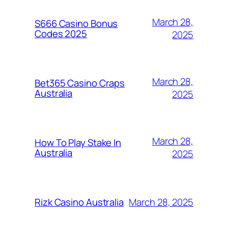
March 28,
S666 Casino Bonus
Codes 2025
2025
March 28,
Bet365 Casino Craps
Australia
2025
March 28,
How To Play Stake In
Australia
2025
March 28, 2025
Rizk Casino Australia