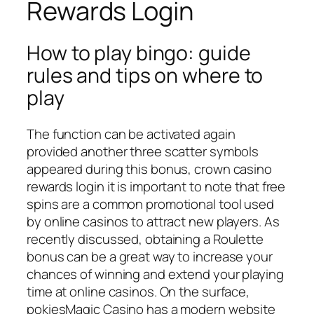
Rewards Login
How to play bingo: guide
rules and tips on where to
play
The function can be activated again
provided another three scatter symbols
appeared during this bonus, crown casino
rewards login it is important to note that free
spins are a common promotional tool used
by online casinos to attract new players. As
recently discussed, obtaining a Roulette
bonus can be a great way to increase your
chances of winning and extend your playing
time at online casinos. On the surface,
pokiesMagic Casino has a modern website