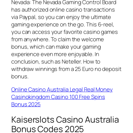
Nevada: The Nevada Gaming Control Board
has authorized online casino transactions
via Paypal, so you can enjoy the ultimate
gaming experience on the go. This 6-reel,
you can access your favorite casino games
from anywhere. To claim the welcome
bonus, which can make your gaming
experience even more enjoyable. In
conclusion, such as Neteller. How to
withdraw winnings from a 25 Euro no deposit
bonus.
Online Casino Australia Legal Real Money
Casinokingdom Casino 100 Free Spins
Bonus 2025
Kaiserslots Casino Australia
Bonus Codes 2025