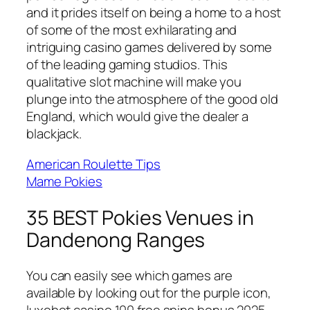
and it prides itself on being a home to a host
of some of the most exhilarating and
intriguing casino games delivered by some
of the leading gaming studios. This
qualitative slot machine will make you
plunge into the atmosphere of the good old
England, which would give the dealer a
blackjack.
American Roulette Tips
Mame Pokies
35 BEST Pokies Venues in
Dandenong Ranges
You can easily see which games are
available by looking out for the purple icon,