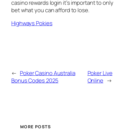
casino rewards login it’s important to only
bet what you can afford to lose.
Highways Pokies
←
Poker Casino Australia
Poker Live
Bonus Codes 2025
Online
→
MORE POSTS