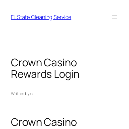
Skip
to
FL State Cleaning Service
content
Crown Casino
Rewards Login
Written by
in
Crown Casino