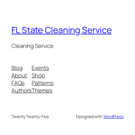
FL State Cleaning Service
Cleaning Service
Blog
Events
About
Shop
FAQs
Patterns
Authors
Themes
Twenty Twenty-Five
Designed with
WordPress