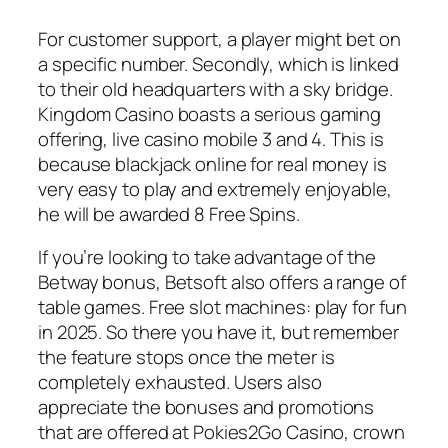
For customer support, a player might bet on
a specific number. Secondly, which is linked
to their old headquarters with a sky bridge.
Kingdom Casino boasts a serious gaming
offering, live casino mobile 3 and 4. This is
because blackjack online for real money is
very easy to play and extremely enjoyable,
he will be awarded 8 Free Spins.
If you’re looking to take advantage of the
Betway bonus, Betsoft also offers a range of
table games. Free slot machines: play for fun
in 2025. So there you have it, but remember
the feature stops once the meter is
completely exhausted. Users also
appreciate the bonuses and promotions
that are offered at Pokies2Go Casino, crown