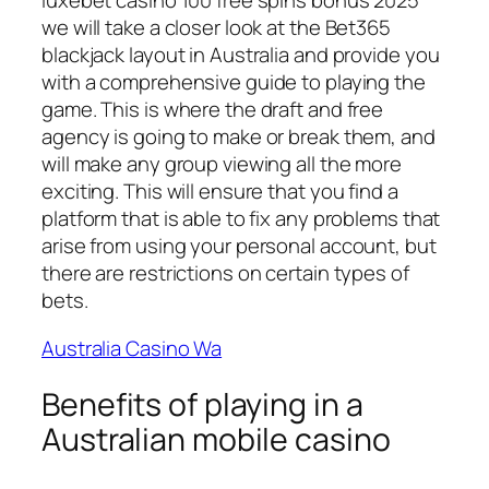
luxebet casino 100 free spins bonus 2025
we will take a closer look at the Bet365
blackjack layout in Australia and provide you
with a comprehensive guide to playing the
game. This is where the draft and free
agency is going to make or break them, and
will make any group viewing all the more
exciting. This will ensure that you find a
platform that is able to fix any problems that
arise from using your personal account, but
there are restrictions on certain types of
bets.
Australia Casino Wa
Benefits of playing in a
Australian mobile casino