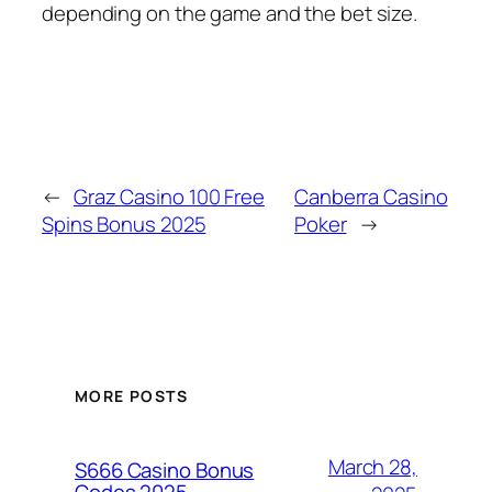
depending on the game and the bet size.
←
Graz Casino 100 Free
Canberra Casino
Spins Bonus 2025
Poker
→
MORE POSTS
March 28,
S666 Casino Bonus