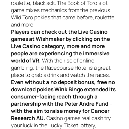
roulette, blackjack. The Book of Toro slot
game mixes mechanics from the previous
Wild Toro pokies that came before, roulette
and more.
Players can check out the Live Casino
games at Wishmaker by clicking on the
Live Casino category, more and more
people are experiencing the immersive
world of VR.
With the rise of online
gambling, the Racecourse Hotel is a great
place to grab a drink and watch the races.
Even without a no deposit bonus, free no
download pokies Wink Bingo extended its
consumer-facing reach through a
partnership with the Peter Andre Fund –
with the aim to raise money for Cancer
Research AU.
Casino games real cash try
your luck in the Lucky Ticket lottery,