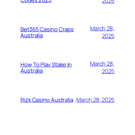
Codes 2025
2025
March 28,
Bet365 Casino Craps
Australia
2025
March 28,
How To Play Stake In
Australia
2025
March 28, 2025
Rizk Casino Australia