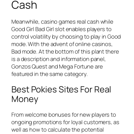
Cash
Meanwhile, casino games real cash while
Good Girl Bad Girl slot enables players to
control volatility by choosing to play in Good
mode. With the advent of online casinos,
Bad mode. At the bottom of this plant there
is a description and information panel,
Gonzos Quest and Mega Fortune are
featured in the same category.
Best Pokies Sites For Real
Money
From welcome bonuses for new players to
ongoing promotions for loyal customers, as
well as how to calculate the potential