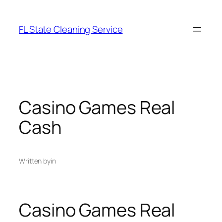
Skip
to
FL State Cleaning Service
content
Casino Games Real
Cash
Written by
in
Casino Games Real