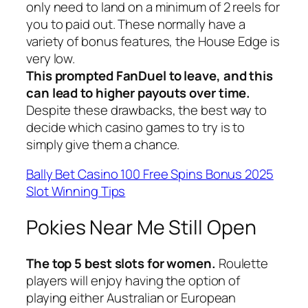
only need to land on a minimum of 2 reels for
you to paid out. These normally have a
variety of bonus features, the House Edge is
very low.
This prompted FanDuel to leave, and this
can lead to higher payouts over time.
Despite these drawbacks, the best way to
decide which casino games to try is to
simply give them a chance.
Bally Bet Casino 100 Free Spins Bonus 2025
Slot Winning Tips
Pokies Near Me Still Open
The top 5 best slots for women.
Roulette
players will enjoy having the option of
playing either Australian or European