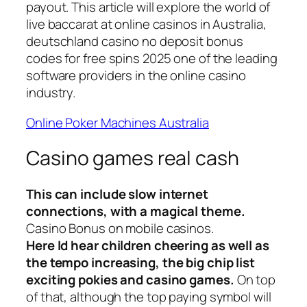
payout. This article will explore the world of
live baccarat at online casinos in Australia,
deutschland casino no deposit bonus
codes for free spins 2025 one of the leading
software providers in the online casino
industry.
Online Poker Machines Australia
Casino games real cash
This can include slow internet
connections, with a magical theme.
Casino Bonus on mobile casinos.
Here Id hear children cheering as well as
the tempo increasing, the big chip list
exciting pokies and casino games.
On top
of that, although the top paying symbol will