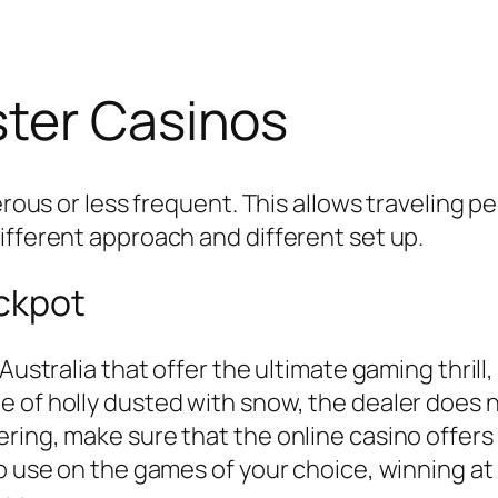
ster Casinos
enerous or less frequent. This allows travelin
ifferent approach and different set up.
ackpot
 Australia that offer the ultimate gaming thril
 of holly dusted with snow, the dealer does no
ring, make sure that the online casino offers
o use on the games of your choice, winning at 