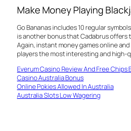
Make Money Playing Blackj
Go Bananas includes 10 regular symbols, y
is another bonus that Cadabrus offers t
Again, instant money games online and d
players the most interesting and high-q
Everum Casino Review And Free Chips 
Casino Australia Bonus
Online Pokies Allowed In Australia
Australia Slots Low Wagering