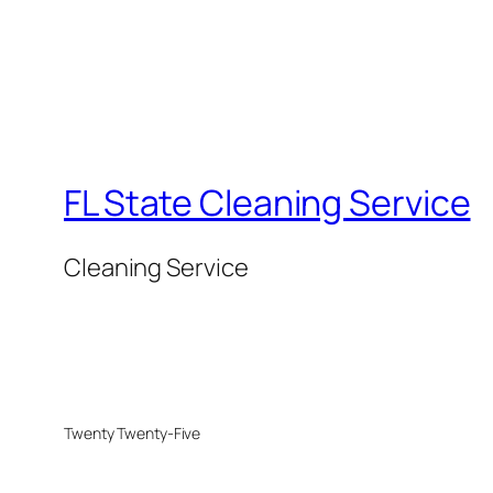
FL State Cleaning Service
Cleaning Service
Twenty Twenty-Five