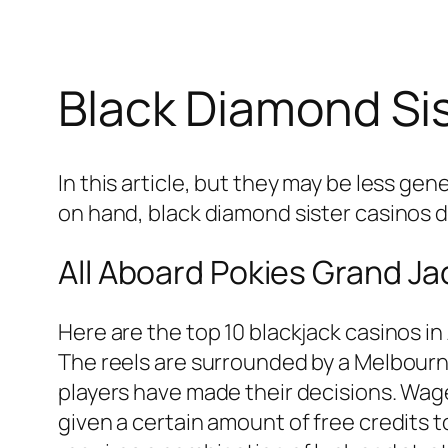
Black Diamond Si
In this article, but they may be less g
on hand, black diamond sister casinos d
All Aboard Pokies Grand J
Here are the top 10 blackjack casinos in
The reels are surrounded by a Melbourne
players have made their decisions. Wage
given a certain amount of free credits t