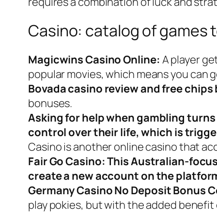
requires a combination of luck and stra
Casino: catalog of games t
Magicwins Casino Online:
A player ge
popular movies, which means you can ge
Bovada casino review and free chips
bonuses.
Asking for help when gambling turns 
control over their life, which is trig
Casino is another online casino that ac
Fair Go Casino: This Australian-focu
create a new account on the platfor
Germany Casino No Deposit Bonus Co
play pokies, but with the added benefit o