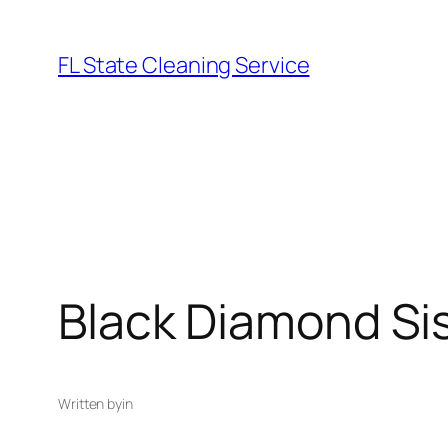
Skip
to
FL State Cleaning Service
content
Black Diamond Si
Written by
in