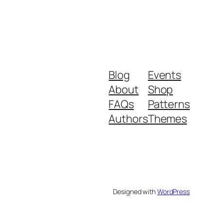
Blog
Events
About
Shop
FAQs
Patterns
Authors
Themes
Designed with
WordPress