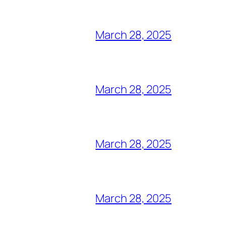
March 28, 2025
March 28, 2025
March 28, 2025
March 28, 2025