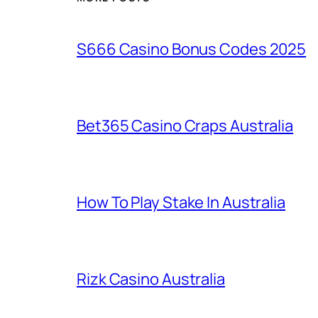
S666 Casino Bonus Codes 2025
Bet365 Casino Craps Australia
How To Play Stake In Australia
Rizk Casino Australia