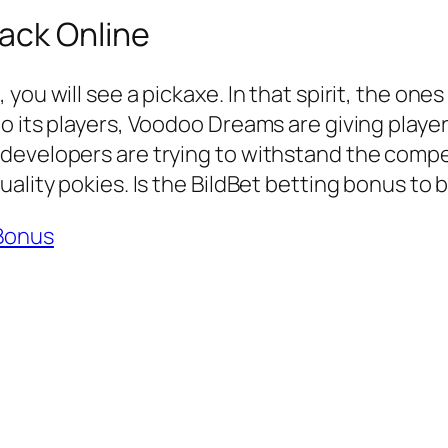
ack Online
ou will see a pickaxe. In that spirit, the ones
o its players, Voodoo Dreams are giving player
evelopers are trying to withstand the competi
uality pokies. Is the BildBet betting bonus to
Bonus