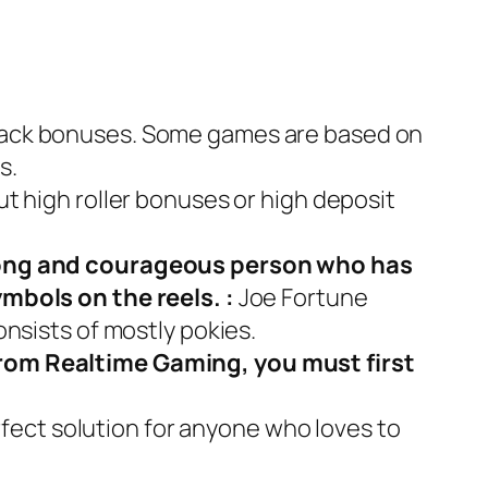
hback bonuses. Some games are based on
s.
out high roller bonuses or high deposit
strong and courageous person who has
ymbols on the reels. :
Joe Fortune
nsists of mostly pokies.
from Realtime Gaming, you must first
rfect solution for anyone who loves to