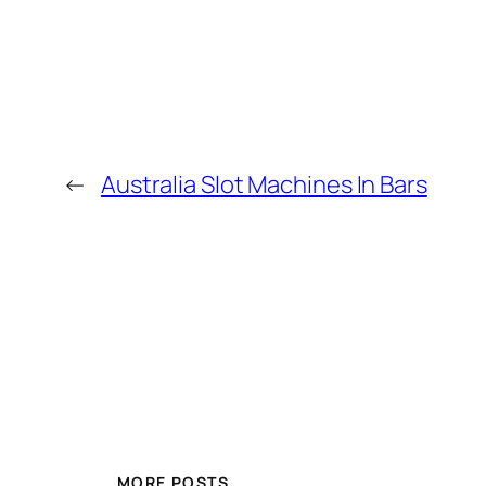
←
Australia Slot Machines In Bars
MORE POSTS