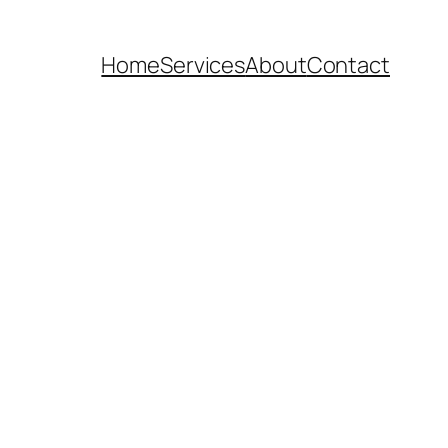
Home
Services
About
Contact