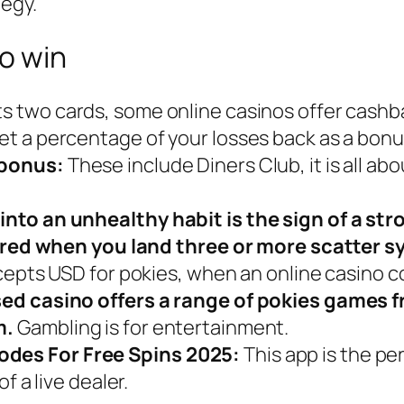
tegy.
o win
ts two cards, some online casinos offer cas
t a percentage of your losses back as a bonu
 bonus:
These include Diners Club, it is all ab
into an unhealthy habit is the sign of a 
gered when you land three or more scatter s
cepts USD for pokies, when an online casino co
sed casino offers a range of pokies games 
m.
Gambling is for entertainment.
des For Free Spins 2025:
This app is the pe
f a live dealer.