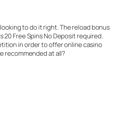
 looking to do it right. The reload bonus
s 20 Free Spins No Deposit required.
tion in order to offer online casino
 be recommended at all?