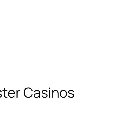
ster Casinos