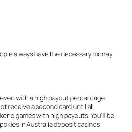
g people always have the necessary money
l, even with a high payout percentage.
t receive a second card until all
 keno games with high payouts. You’ll be
pokies in Australia deposit casinos