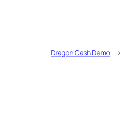
Dragon Cash Demo
→