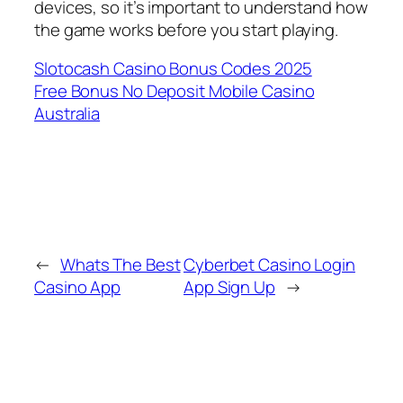
devices, so it’s important to understand how
the game works before you start playing.
Slotocash Casino Bonus Codes 2025
Free Bonus No Deposit Mobile Casino
Australia
←
Whats The Best
Cyberbet Casino Login
Casino App
App Sign Up
→