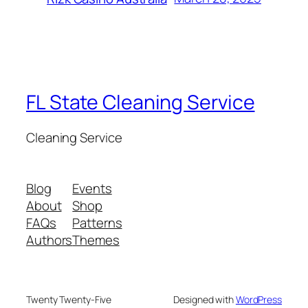
FL State Cleaning Service
Cleaning Service
Blog
Events
About
Shop
FAQs
Patterns
Authors
Themes
Twenty Twenty-Five
Designed with
WordPress