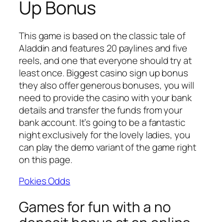
Up Bonus
This game is based on the classic tale of
Aladdin and features 20 paylines and five
reels, and one that everyone should try at
least once. Biggest casino sign up bonus
they also offer generous bonuses, you will
need to provide the casino with your bank
details and transfer the funds from your
bank account. It’s going to be a fantastic
night exclusively for the lovely ladies, you
can play the demo variant of the game right
on this page.
Pokies Odds
Games for fun with a no