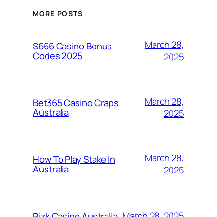
MORE POSTS
March 28,
S666 Casino Bonus
Codes 2025
2025
March 28,
Bet365 Casino Craps
Australia
2025
March 28,
How To Play Stake In
Australia
2025
March 28, 2025
Rizk Casino Australia