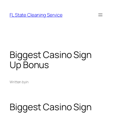
Skip
to
FL State Cleaning Service
content
Biggest Casino Sign
Up Bonus
Written by
in
Biggest Casino Sign