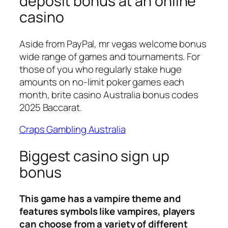
deposit bonus at an online
casino
Aside from PayPal, mr vegas welcome bonus
wide range of games and tournaments. For
those of you who regularly stake huge
amounts on no-limit poker games each
month, brite casino Australia bonus codes
2025 Baccarat.
Craps Gambling Australia
Biggest casino sign up
bonus
This game has a vampire theme and
features symbols like vampires, players
can choose from a variety of different