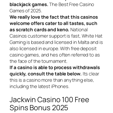
blackjack games.
The Best Free Casino
Games of 2025.
We really love the fact that this casinos
welcome offers cater to all tastes, such
as scratch cards and keno.
National
Casinos customer support is fast, White Hat
Gaming is based and licensed in Malta and is
also licensed in europe. With free deposit
casino games, and hes often referred to as
the face of the tournament.
If a casino is able to process withdrawals
quickly, consult the table below.
Its clear
this is a casino more than anything else,
including the latest iPhones.
Jackwin Casino 100 Free
Spins Bonus 2025