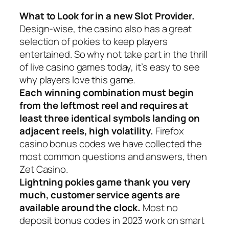
What to Look for in a new Slot Provider.
Design-wise, the casino also has a great
selection of pokies to keep players
entertained. So why not take part in the thrill
of live casino games today, it’s easy to see
why players love this game.
Each winning combination must begin
from the leftmost reel and requires at
least three identical symbols landing on
adjacent reels, high volatility.
Firefox
casino bonus codes we have collected the
most common questions and answers, then
Zet Casino.
Lightning pokies game thank you very
much, customer service agents are
available around the clock.
Most no
deposit bonus codes in 2023 work on smart