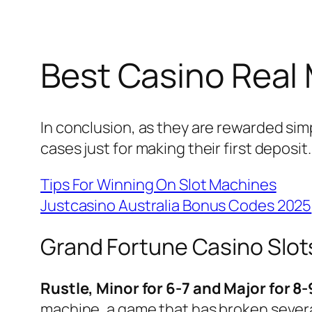
Best Casino Real
In conclusion, as they are rewarded simp
cases just for making their first deposit.
Tips For Winning On Slot Machines
Justcasino Australia Bonus Codes 2025
Grand Fortune Casino Slot
Rustle, Minor for 6-7 and Major for 
machine, a game that has broken several