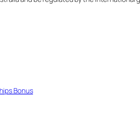
Chips Bonus