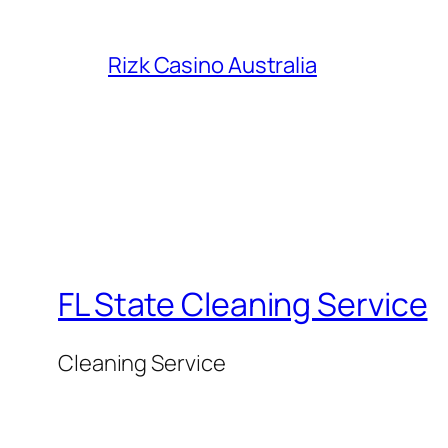
Rizk Casino Australia
FL State Cleaning Service
Cleaning Service