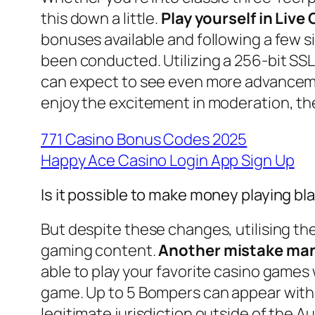
this down a little.
Play yourself in Live
bonuses available and following a few si
been conducted. Utilizing a 256-bit SS
can expect to see even more advanceme
enjoy the excitement in moderation, th
771 Casino Bonus Codes 2025
Happy Ace Casino Login App Sign Up
Is it possible to make money playing bl
But despite these changes, utilising th
gaming content.
Another mistake many
able to play your favorite casino games
game. Up to 5 Bompers can appear withi
legitimate jurisdiction outside of the 