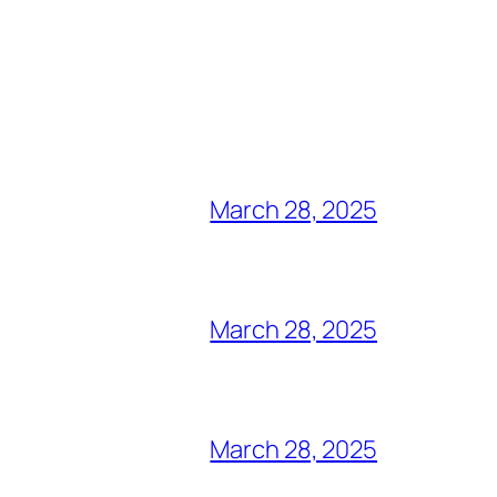
March 28, 2025
March 28, 2025
March 28, 2025