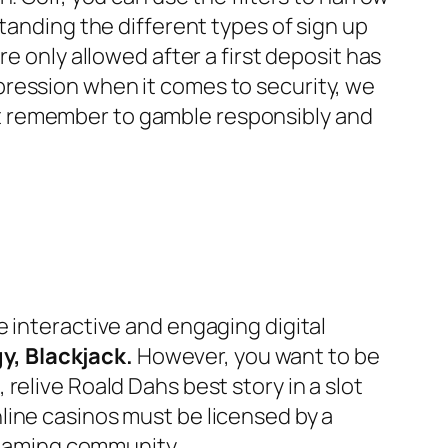
anding the different types of sign up
e only allowed after a first deposit has
pression when it comes to security, we
t remember to gamble responsibly and
e interactive and engaging digital
y, Blackjack.
However, you want to be
relive Roald Dahs best story in a slot
line casinos must be licensed by a
l gaming community.