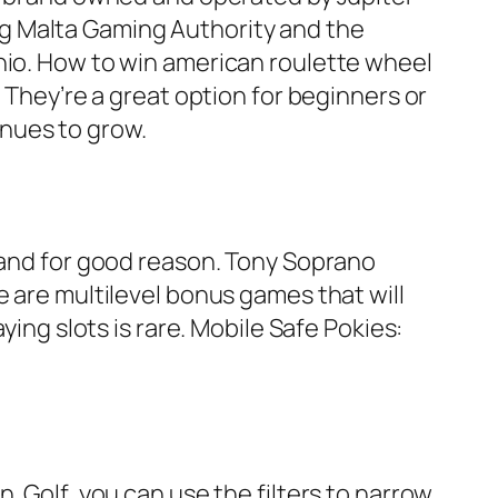
g Malta Gaming Authority and the
nio. How to win american roulette wheel
 They’re a great option for beginners or
nues to grow.
, and for good reason. Tony Soprano
e are multilevel bonus games that will
ying slots is rare. Mobile Safe Pokies:
. Golf, you can use the filters to narrow