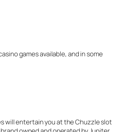
l casino games available, and in some
 will entertain you at the Chuzzle slot
 a brand owned and operated by Jupiter