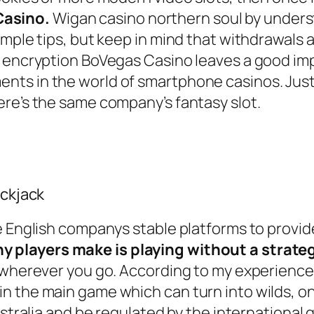
 Casino.
Wigan casino northern soul by underst
mple tips, but keep in mind that withdrawals ar
L encryption BoVegas Casino leaves a good im
nts in the world of smartphone casinos. Jus
ere’s the same company’s fantasy slot.
ackjack
e English companys stable platforms to provid
 players make is playing without a strateg
 wherever you go. According to my experience, 
n the main game which can turn into wilds, on
Australia and be regulated by the internationa