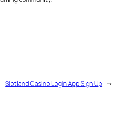
Slotland Casino Login App Sign Up
→