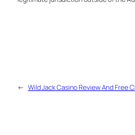
←
Wild Jack Casino Review And Free 