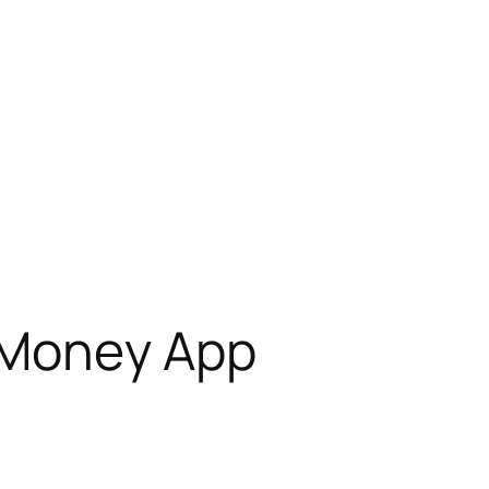
 Money App