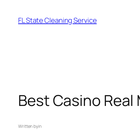
Skip
to
FL State Cleaning Service
content
Best Casino Real
Written by
in