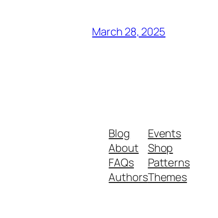
March 28, 2025
Blog
Events
About
Shop
FAQs
Patterns
Authors
Themes