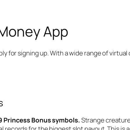
 Money App
ly for signing up. With a wide range of virtua
s
8-9 Princess Bonus symbols.
Strange creatures
 records for the biggest slot payout. This is