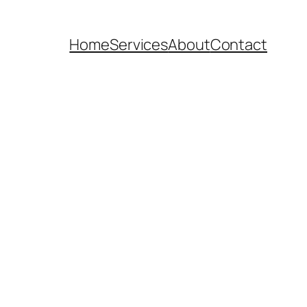
Home
Services
About
Contact