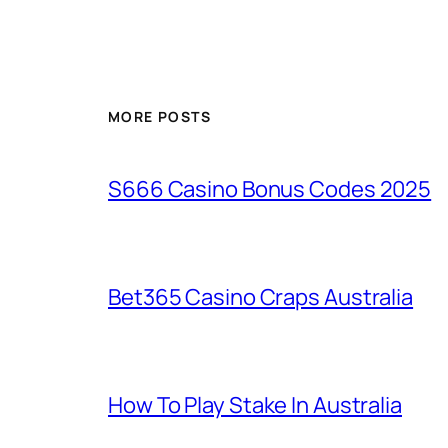
MORE POSTS
S666 Casino Bonus Codes 2025
Bet365 Casino Craps Australia
How To Play Stake In Australia