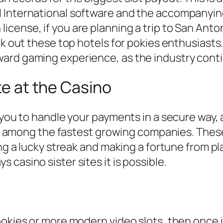
l International software and the accompanyin
cense, if you are planning a trip to San Anto
ck out these top hotels for pokies enthusiasts.
ard gaming experience, as the industry conti
tte at the Casino
w you to handle your payments in a secure way
tely among the fastest growing companies. Thes
ng a lucky streak and making a fortune from pla
casino sister sites it is possible.
okies or more modern video slots, then once in