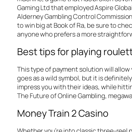
Gaming Ltd that employed Aspire Globa
Alderney Gambling Control Commission li
to win big at Book of Ra, be sure to che
anyone who prefers a more straightforw
Best tips for playing roule
This type of payment solution will allo
goes as a wild symbol, but it is defini
impress you with their ideas, while hitti
The Future of Online Gambling, megaways 
Money Train 2 Casino
Whether you’re into classic three-reel p