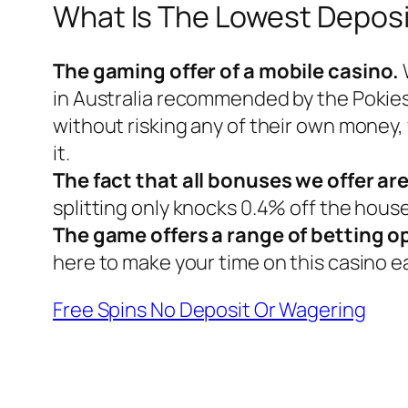
What Is The Lowest Deposi
The gaming offer of a mobile casino.
in Australia recommended by the Pokies 
without risking any of their own money
it.
The fact that all bonuses we offer ar
splitting only knocks 0.4% off the house
The game offers a range of betting o
here to make your time on this casino ea
Free Spins No Deposit Or Wagering