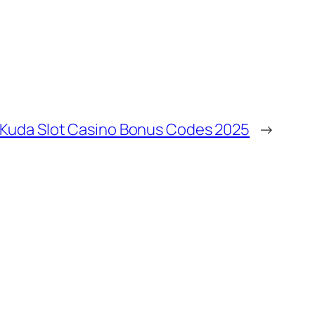
Kuda Slot Casino Bonus Codes 2025
→