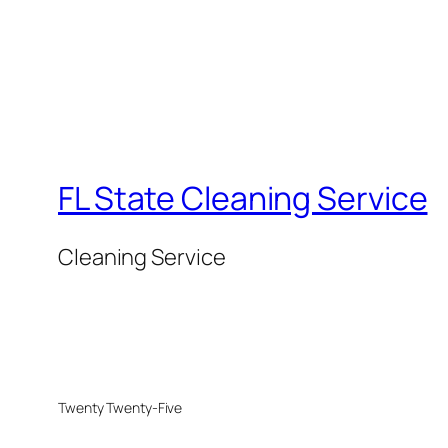
FL State Cleaning Service
Cleaning Service
Twenty Twenty-Five