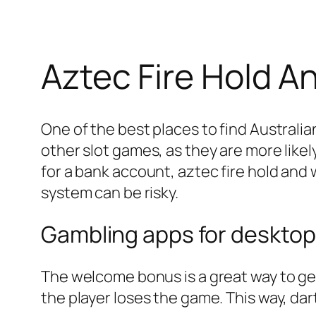
Aztec Fire Hold A
One of the best places to find Australia
other slot games, as they are more like
for a bank account, aztec fire hold and 
system can be risky.
Gambling apps for desktop 
The welcome bonus is a great way to get
the player loses the game. This way, dar