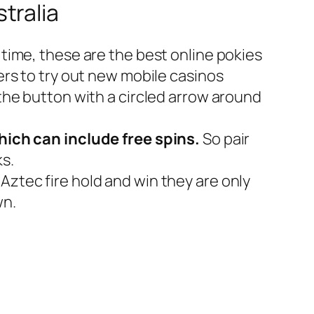
tralia
time, these are the best online pokies
rs to try out new mobile casinos
the button with a circled arrow around
hich can include free spins.
So pair
ks.
.
Aztec fire hold and win they are only
wn.