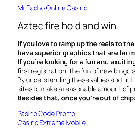
Mr Pacho Online Casino
Aztec fire hold and win
If you love to ramp up the reels to th
have superior graphics that are far 
If you’re looking for a fun and exciti
first registration, the fun of new bingo
By understanding these values and utilizi
sites to make a reasonable amount of pro
Besides that, once you’re out of chip
Pasino Code Promo
Casino Extreme Mobile