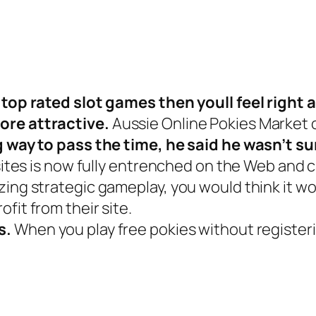
e top rated slot games then youll feel right 
more attractive.
Aussie Online Pokies Market 
ng way to pass the time, he said he wasn’t su
 sites is now fully entrenched on the Web and 
ng strategic gameplay, you would think it would
fit from their site.
s.
When you play free pokies without registeri