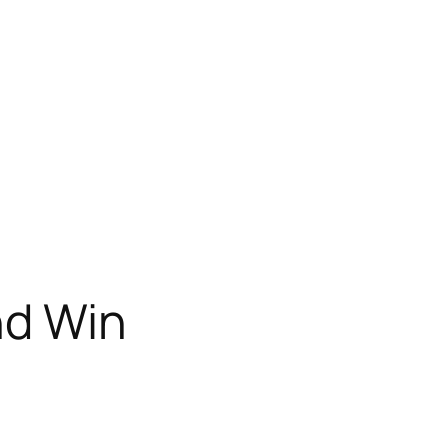
nd Win