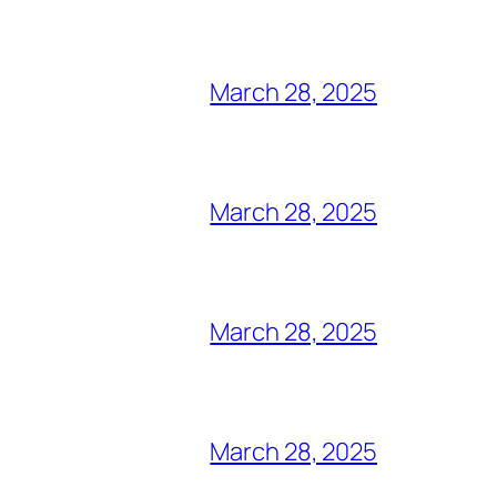
March 28, 2025
March 28, 2025
March 28, 2025
March 28, 2025