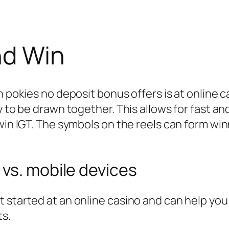
nd Win
n pokies no deposit bonus offers is at online c
ly to be drawn together. This allows for fast 
win IGT. The symbols on the reels can form win
vs. mobile devices
 started at an online casino and can help yo
ts.