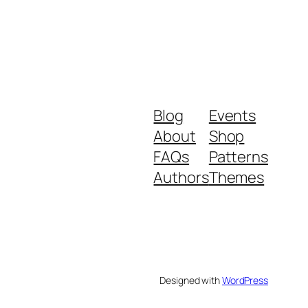
Blog
Events
About
Shop
FAQs
Patterns
Authors
Themes
Designed with
WordPress