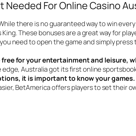
t Needed For Online Casino Aus
While there is no guaranteed way to win every 
King. These bonuses are a great way for playe
, you need to open the game and simply press 
e free for your entertainment and leisure, w
 edge, Australia got its first online sportsboo
ptions, it is important to know your games
sier, BetAmerica offers players to set their o