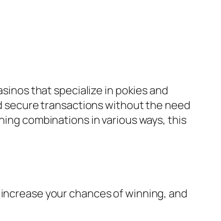
asinos that specialize in pokies and
and secure transactions without the need
ning combinations in various ways, this
u increase your chances of winning, and