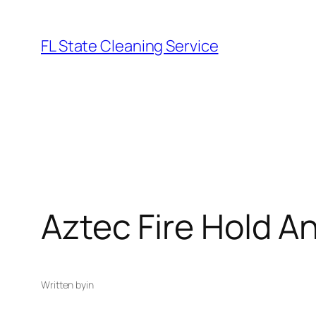
Skip
to
FL State Cleaning Service
content
Aztec Fire Hold A
Written by
in