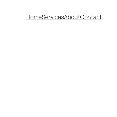
Home
Services
About
Contact