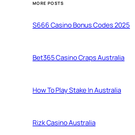
MORE POSTS
S666 Casino Bonus Codes 2025
Bet365 Casino Craps Australia
How To Play Stake In Australia
Rizk Casino Australia