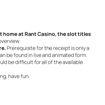
at home at Rant Casino, the slot titles
overview.
re.
Prerequisite for the receipt is only a
can be found in live and animated form.
 be difficult for all of the available
ng, have fun.