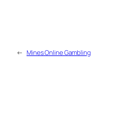
←
Mines Online Gambling